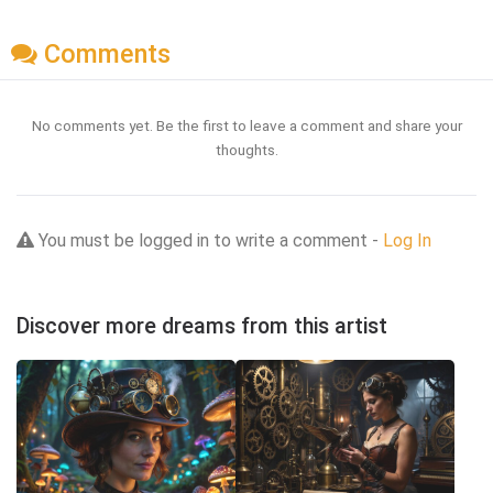
Comments
No comments yet. Be the first to leave a comment and share your
thoughts.
You must be logged in to write a comment -
Log In
Discover more dreams from this artist