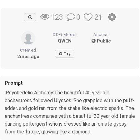
0
21
123
DDG Model
Access
QWEN
Public
Created
Try
2mos ago
Prompt
:Psychedelic Alchemy:The beautiful 40 year old
enchantress followed Ulysses. She grappled with the puff-
adder, and gold ran from the snake like electric sparks. The
enchantress communes with a beautiful 20 year old female
dancing poltergeist who is dressed like an ornate gypsy
from the future, glowing like a diamond.