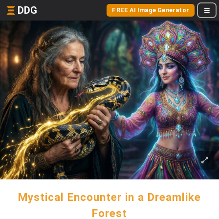
DDG
FREE AI Image Generator
Mystical Encounter in a Dreamlike
Forest