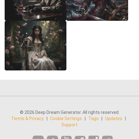
© 2026 Deep Dream Generator. All rights reserved.
Terms & Privacy
|
Cookie Settings
|
Tags
|
Updates
|
Support