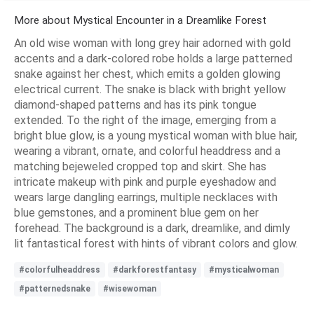
More about Mystical Encounter in a Dreamlike Forest
An old wise woman with long grey hair adorned with gold
accents and a dark-colored robe holds a large patterned
snake against her chest, which emits a golden glowing
electrical current. The snake is black with bright yellow
diamond-shaped patterns and has its pink tongue
extended. To the right of the image, emerging from a
bright blue glow, is a young mystical woman with blue hair,
wearing a vibrant, ornate, and colorful headdress and a
matching bejeweled cropped top and skirt. She has
intricate makeup with pink and purple eyeshadow and
wears large dangling earrings, multiple necklaces with
blue gemstones, and a prominent blue gem on her
forehead. The background is a dark, dreamlike, and dimly
lit fantastical forest with hints of vibrant colors and glow.
#colorfulheaddress
#darkforestfantasy
#mysticalwoman
#patternedsnake
#wisewoman