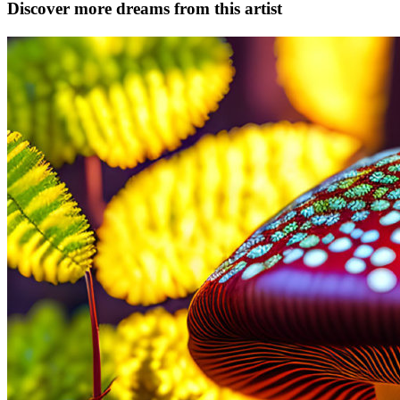
Discover more dreams from this artist