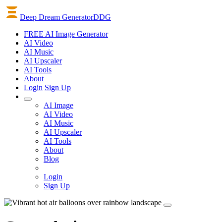
Deep Dream Generator
DDG
FREE AI Image Generator
AI
Video
AI
Music
AI
Upscaler
AI
Tools
About
Login
Sign Up
AI Image
AI Video
AI Music
AI Upscaler
AI Tools
About
Blog
Login
Sign Up