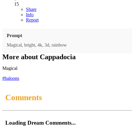
15
Share
Info
Report
Prompt
Magical, bright, 4k, 3d, rainbow
More about Cappadocia
Magical
#baloons
Comments
Loading Dream Comments...