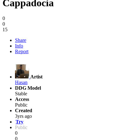
Cappadocia
0
0
15
Share
Info
Report
Artist
Hasan
DDG Model
Stable
Access
Public
Created
3yrs ago
Try
Public
0
0