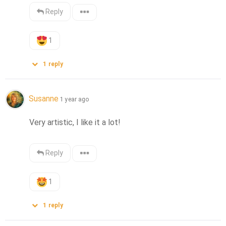
Reply
1
1
reply
Susanne
1 year ago
Very artistic, I like it a lot!
Reply
1
1
reply