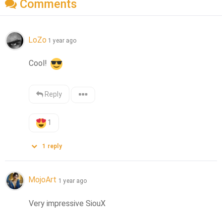
Comments
LoZo
1 year ago
Cool! 
Reply
1
1
reply
MojoArt
1 year ago
Very impressive SiouX