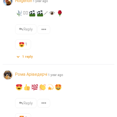
Holgerion
1 year ago
❤️‍🔥
🪄
Reply
1
1
reply
Рома Аріведерчі
1 year ago
Reply