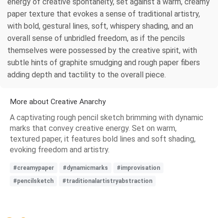
energy of creative spontaneity, set against a warm, creamy
paper texture that evokes a sense of traditional artistry,
with bold, gestural lines, soft, whispery shading, and an
overall sense of unbridled freedom, as if the pencils
themselves were possessed by the creative spirit, with
subtle hints of graphite smudging and rough paper fibers
adding depth and tactility to the overall piece.
More about Creative Anarchy
A captivating rough pencil sketch brimming with dynamic
marks that convey creative energy. Set on warm,
textured paper, it features bold lines and soft shading,
evoking freedom and artistry.
#creamypaper
#dynamicmarks
#improvisation
#pencilsketch
#traditionalartistryabstraction