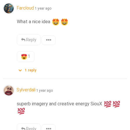
Farcloud
1 year ago
What a nice idea 
Reply
1
1
reply
Sylverdali
1 year ago
superb imagery and creative energy SiouX 
Reply