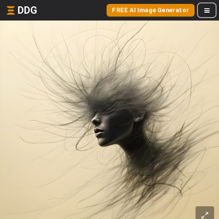
DDG
FREE AI Image Generator