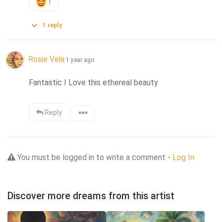
1
1
reply
Rosie Vela
1 year ago
Fantastic I Love this ethereal beauty
Reply
You must be logged in to write a comment -
Log In
Discover more dreams from this artist