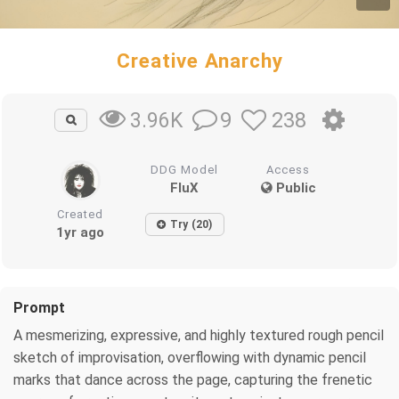
Creative Anarchy
9
238
3.96K
DDG Model
Access
FluX
Public
Created
Try (20)
1yr ago
Prompt
A mesmerizing, expressive, and highly textured rough pencil
sketch of improvisation, overflowing with dynamic pencil
marks that dance across the page, capturing the frenetic