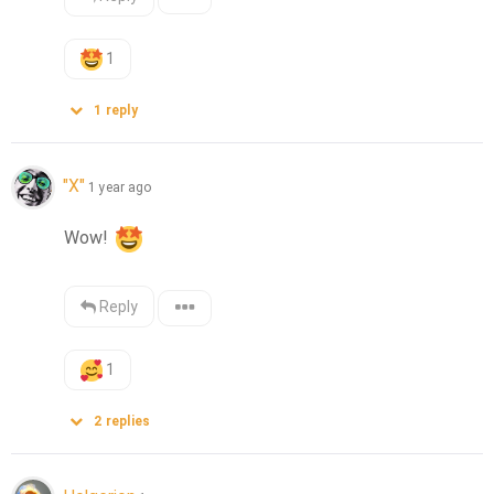
1
1
reply
"X"
1 year ago
Wow! 
Reply
1
2
replies