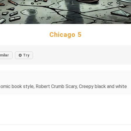
Chicago 5
imilar
Try
und comic book style, Robert Crumb Scary, Creepy black and white