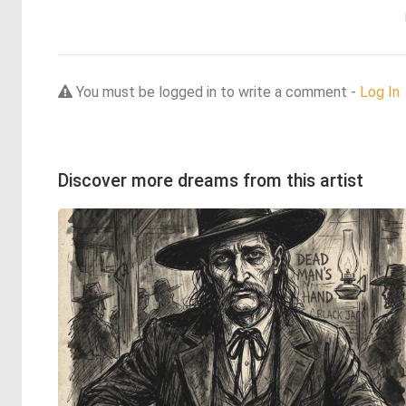
You must be logged in to write a comment -
Log In
Discover more dreams from this artist