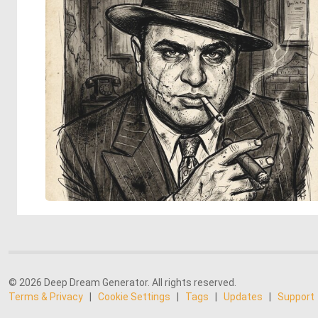
© 2026 Deep Dream Generator. All rights reserved.
Terms & Privacy
|
Cookie Settings
|
Tags
|
Updates
|
Support