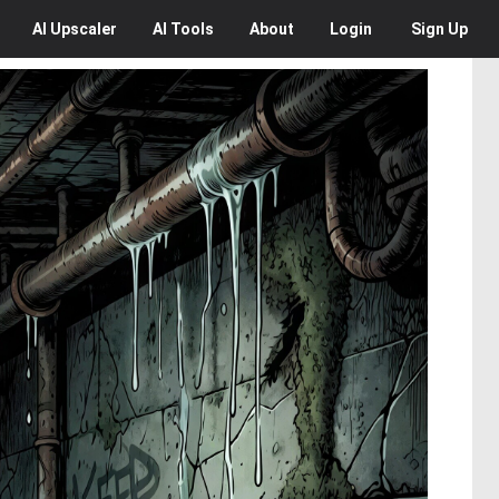
AI
Upscaler
AI
Tools
About
Login
Sign Up