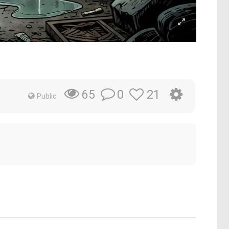
0
21
65
Public