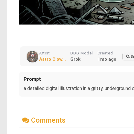
Artist
DDG Model
Created
S
Astro Clow...
Grok
1mo ago
Prompt
a detailed digital illustration in a gritty, undergro
Comments