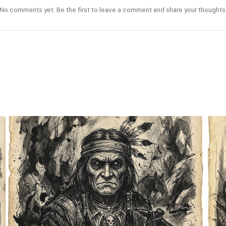
No comments yet. Be the first to leave a comment and share your thoughts