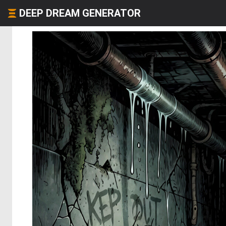
DEEP DREAM GENERATOR