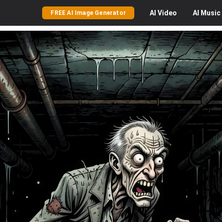
AI
Video
AI
Music
FREE AI Image Generator