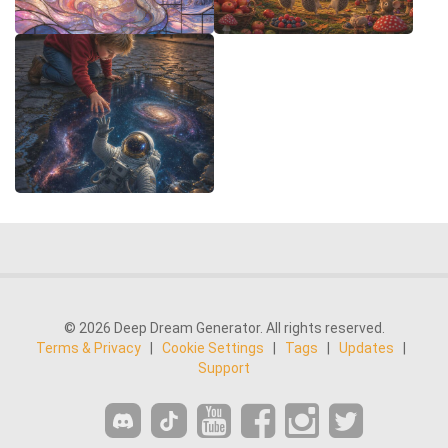
© 2026 Deep Dream Generator. All rights reserved.
Terms & Privacy
|
Cookie Settings
|
Tags
|
Updates
|
Support