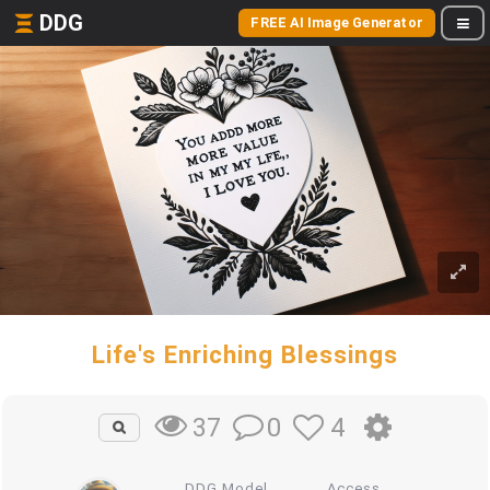
DDG
FREE AI Image Generator
Life's Enriching Blessings
0
4
37
DDG Model
Access