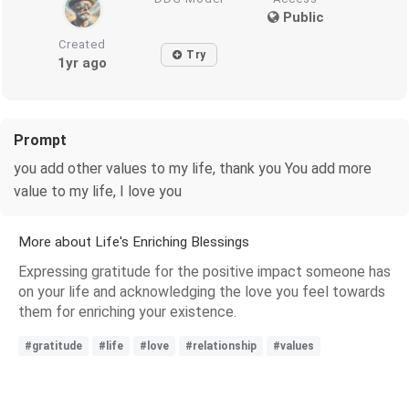
Public
Created
Try
1yr ago
Prompt
you add other values ​​​​to my life, thank you You add more
value to my life, I love you
More about Life's Enriching Blessings
Expressing gratitude for the positive impact someone has
on your life and acknowledging the love you feel towards
them for enriching your existence.
#gratitude
#life
#love
#relationship
#values