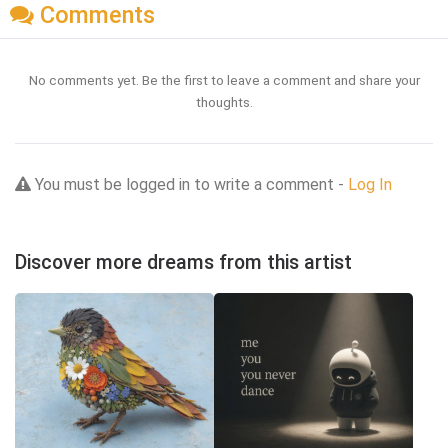
Comments
No comments yet. Be the first to leave a comment and share your
thoughts.
You must be logged in to write a comment -
Log In
Discover more dreams from this artist