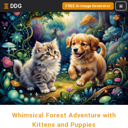
DDG
FREE AI Image Generator
Whimsical Forest Adventure with
Kittens and Puppies