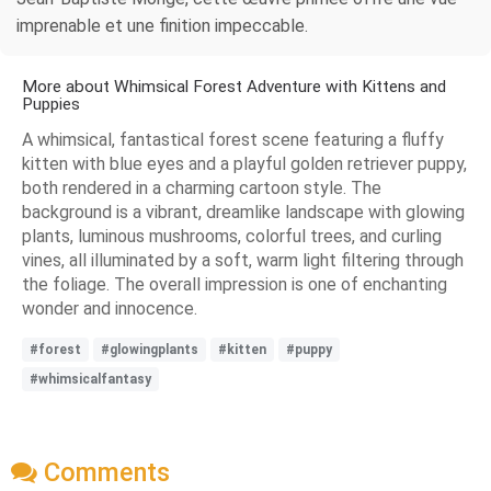
imprenable et une finition impeccable.
More about Whimsical Forest Adventure with Kittens and
Puppies
A whimsical, fantastical forest scene featuring a fluffy
kitten with blue eyes and a playful golden retriever puppy,
both rendered in a charming cartoon style. The
background is a vibrant, dreamlike landscape with glowing
plants, luminous mushrooms, colorful trees, and curling
vines, all illuminated by a soft, warm light filtering through
the foliage. The overall impression is one of enchanting
wonder and innocence.
#forest
#glowingplants
#kitten
#puppy
#whimsicalfantasy
Comments