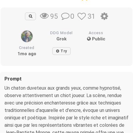
0
31
95
DDG Model
Access
Grok
Public
Created
Try
1mo ago
Prompt
Un chaton duveteux aux grands yeux, comme hypnotisé,
observe attentivement un chiot joueur. La scène, rendue
avec une précision enchanteresse grâce aux techniques
traditionnelles d'aquarelle et d'encre, évoque un univers
onirique et poétique. Inspirée par le style riche et imaginatif
ainsi que par les représentations vibrantes et colorées de
Jean-Baptiste Monge, cette œuvre primée offre une vue