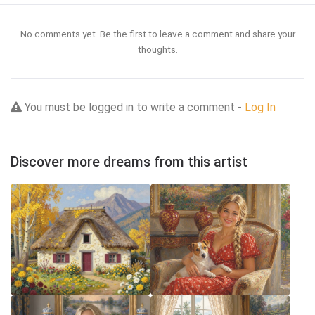
No comments yet. Be the first to leave a comment and share your
thoughts.
You must be logged in to write a comment -
Log In
Discover more dreams from this artist