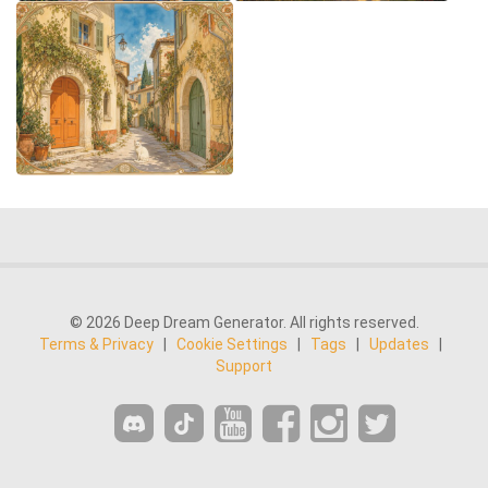
© 2026 Deep Dream Generator. All rights reserved.
Terms & Privacy
|
Cookie Settings
|
Tags
|
Updates
|
Support