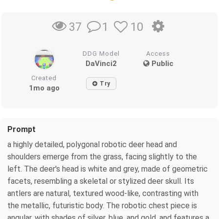
1
10
37
DDG Model
Access
DaVinci2
Public
Created
Try
1mo ago
Prompt
a highly detailed, polygonal robotic deer head and
shoulders emerge from the grass, facing slightly to the
left. The deer's head is white and grey, made of geometric
facets, resembling a skeletal or stylized deer skull. Its
antlers are natural, textured wood-like, contrasting with
the metallic, futuristic body. The robotic chest piece is
angular, with shades of silver, blue, and gold, and features a