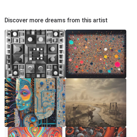
Discover more dreams from this artist