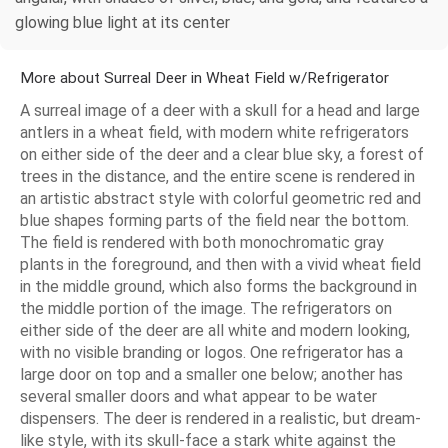
glowing blue light at its center
More about Surreal Deer in Wheat Field w/Refrigerator
A surreal image of a deer with a skull for a head and large
antlers in a wheat field, with modern white refrigerators
on either side of the deer and a clear blue sky, a forest of
trees in the distance, and the entire scene is rendered in
an artistic abstract style with colorful geometric red and
blue shapes forming parts of the field near the bottom.
The field is rendered with both monochromatic gray
plants in the foreground, and then with a vivid wheat field
in the middle ground, which also forms the background in
the middle portion of the image. The refrigerators on
either side of the deer are all white and modern looking,
with no visible branding or logos. One refrigerator has a
large door on top and a smaller one below; another has
several smaller doors and what appear to be water
dispensers. The deer is rendered in a realistic, but dream-
like style, with its skull-face a stark white against the