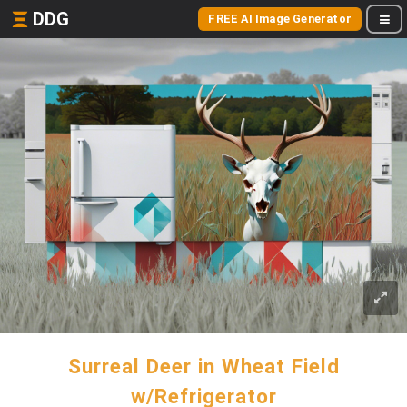
DDG
FREE AI Image Generator
Surreal Deer in Wheat Field
w/Refrigerator