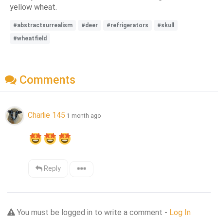
yellow wheat.
#abstractsurrealism
#deer
#refrigerators
#skull
#wheatfield
Comments
Charlie 145
1 month ago
Reply
You must be logged in to write a comment -
Log In