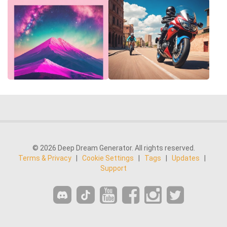
© 2026 Deep Dream Generator. All rights reserved.
Terms & Privacy
|
Cookie Settings
|
Tags
|
Updates
|
Support