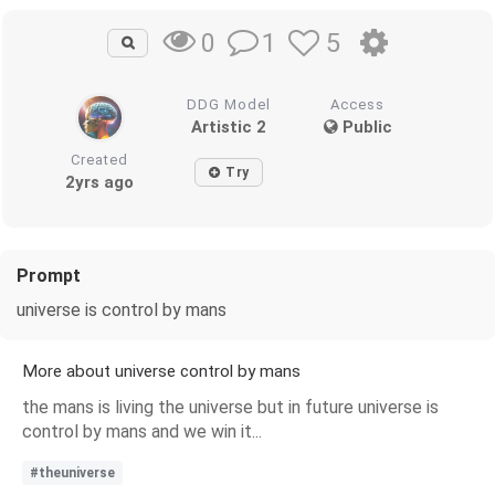
1
5
0
DDG Model
Access
Artistic 2
Public
Created
Try
2yrs ago
Prompt
universe is control by mans
More about universe control by mans
the mans is living the universe but in future universe is
control by mans and we win it...
#theuniverse