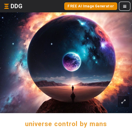
DDG
FREE AI Image Generator
universe control by mans