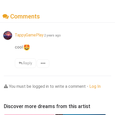
Comments
TappyGamePlay
2 years ago
cool
Reply
You must be logged in to write a comment -
Log In
Discover more dreams from this artist