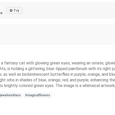
Try
go
 of a fantasy cat with glowing green eyes, wearing an ornate, glo
ts, is holding a glittering, blue-tipped paintbrush with its right 
ge, as well as bioluminescent butterflies in purple, orange, and b
light orbs in shades of blue, orange, red, and purple, enhancing t
ts brightly colored green eyes. The image is a whimsical artwork,
jewelnecklace
#magicalflowers