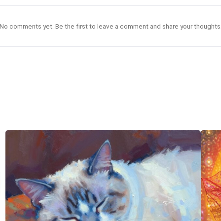
No comments yet. Be the first to leave a comment and share your thoughts