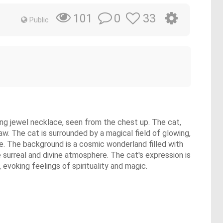
0
33
101
Public
wing jewel necklace, seen from the chest up. The cat,
paw. The cat is surrounded by a magical field of glowing,
lue. The background is a cosmic wonderland filled with
he surreal and divine atmosphere. The cat's expression is
 evoking feelings of spirituality and magic.