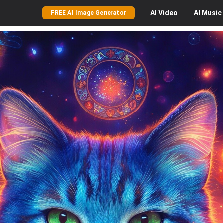
AI
Video
AI
Music
FREE AI Image Generator