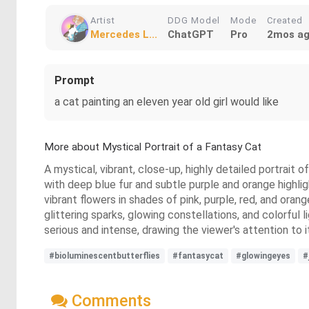
Artist
DDG Model
Mode
Created
Mercedes L...
ChatGPT
Pro
2mos a
Prompt
a cat painting an eleven year old girl would like
More about Mystical Portrait of a Fantasy Cat
A mystical, vibrant, close-up, highly detailed portrait
with deep blue fur and subtle purple and orange highligh
vibrant flowers in shades of pink, purple, red, and oran
glittering sparks, glowing constellations, and colorful 
serious and intense, drawing the viewer's attention to i
#bioluminescentbutterflies
#fantasycat
#glowingeyes
#
Comments