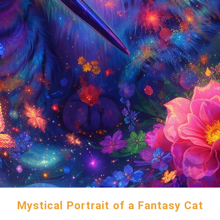
Mystical Portrait of a Fantasy Cat