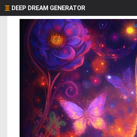
DEEP DREAM GENERATOR