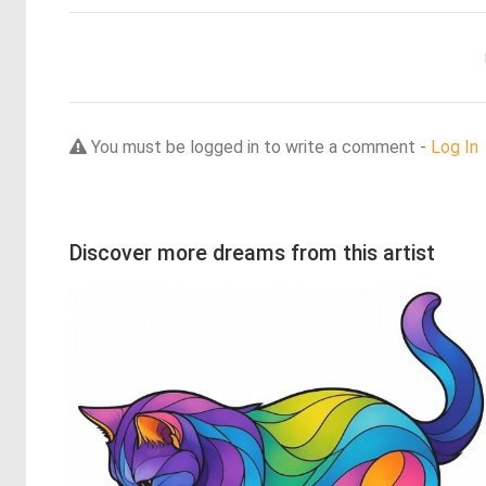
You must be logged in to write a comment -
Log In
Discover more dreams from this artist