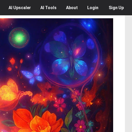
AI
Upscaler
AI
Tools
About
Login
Sign Up