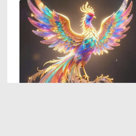
© 2026 Deep Dream Generator. All rights reserved.