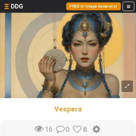
DDG
FREE AI Image Generator
Vespera
0
8
16