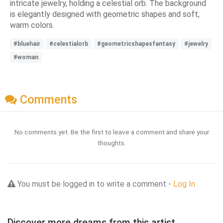
intricate jewelry, holding a celestial orb. The background
is elegantly designed with geometric shapes and soft,
warm colors.
#bluehair
#celestialorb
#geometricshapesfantasy
#jewelry
#woman
Comments
No comments yet. Be the first to leave a comment and share your
thoughts.
You must be logged in to write a comment -
Log In
Discover more dreams from this artist