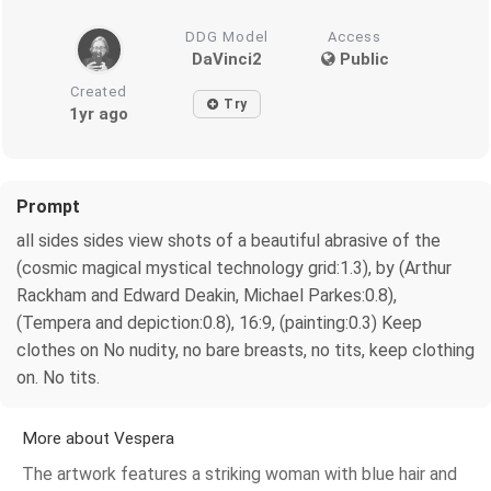
DDG Model
Access
DaVinci2
Public
Created
Try
1yr ago
Prompt
all sides sides view shots of a beautiful abrasive of the
(cosmic magical mystical technology grid:1.3), by (Arthur
Rackham and Edward Deakin, Michael Parkes:0.8),
(Tempera and depiction:0.8), 16:9, (painting:0.3) Keep
clothes on No nudity, no bare breasts, no tits, keep clothing
on. No tits.
More about Vespera
The artwork features a striking woman with blue hair and