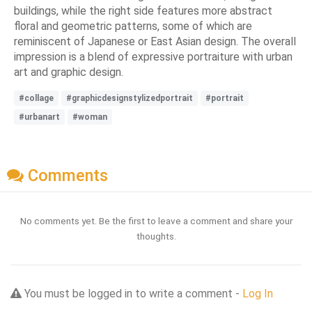
buildings, while the right side features more abstract
floral and geometric patterns, some of which are
reminiscent of Japanese or East Asian design. The overall
impression is a blend of expressive portraiture with urban
art and graphic design.
#collage
#graphicdesignstylizedportrait
#portrait
#urbanart
#woman
Comments
No comments yet. Be the first to leave a comment and share your
thoughts.
You must be logged in to write a comment -
Log In