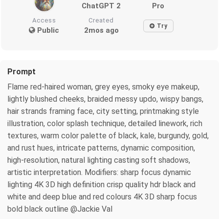
ChatGPT 2
Pro
Access
Created
Try
Public
2mos ago
Prompt
Flame red-haired woman, grey eyes, smoky eye makeup,
lightly blushed cheeks, braided messy updo, wispy bangs,
hair strands framing face, city setting, printmaking style
illustration, color splash technique, detailed linework, rich
textures, warm color palette of black, kale, burgundy, gold,
and rust hues, intricate patterns, dynamic composition,
high-resolution, natural lighting casting soft shadows,
artistic interpretation. Modifiers: sharp focus dynamic
lighting 4K 3D high definition crisp quality hdr black and
white and deep blue and red colours 4K 3D sharp focus
bold black outline @Jackie Val