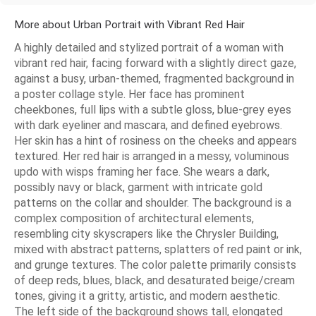
More about Urban Portrait with Vibrant Red Hair
A highly detailed and stylized portrait of a woman with
vibrant red hair, facing forward with a slightly direct gaze,
against a busy, urban-themed, fragmented background in
a poster collage style. Her face has prominent
cheekbones, full lips with a subtle gloss, blue-grey eyes
with dark eyeliner and mascara, and defined eyebrows.
Her skin has a hint of rosiness on the cheeks and appears
textured. Her red hair is arranged in a messy, voluminous
updo with wisps framing her face. She wears a dark,
possibly navy or black, garment with intricate gold
patterns on the collar and shoulder. The background is a
complex composition of architectural elements,
resembling city skyscrapers like the Chrysler Building,
mixed with abstract patterns, splatters of red paint or ink,
and grunge textures. The color palette primarily consists
of deep reds, blues, black, and desaturated beige/cream
tones, giving it a gritty, artistic, and modern aesthetic.
The left side of the background shows tall, elongated