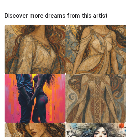
Discover more dreams from this artist