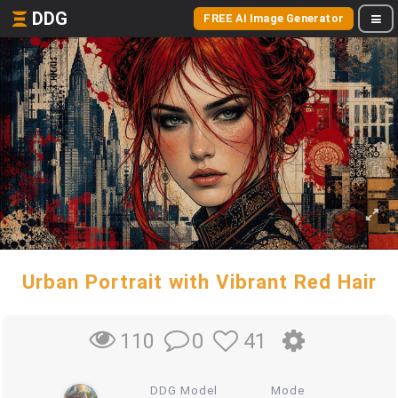
DDG
FREE AI Image Generator
Urban Portrait with Vibrant Red Hair
0
41
110
DDG Model
Mode