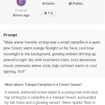
Artistic
Public
Created
Try
8mos ago
Prompt
“Male anime traveler sitting near a small campfire in a quiet
pine forest, warm orange firelight on his face, cool blue
moonlight in the background, glowing embers drifting up,
peaceful night sky with scattered stars, cozy adventure
mood, cinematic anime style, high contrast warm vs cool
lighting, 16:9.”
More about Tranquil Campfire in a Forest Sunset
A serene, animated scene depicts a young man with blue
hair sitting by a campfire in a tranquil forest, surrounded
by tall trees and a glowing sunset. Warm sparks float in