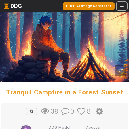
DDG
FREE AI Image Generator
Tranquil Campfire in a Forest Sunset
0
8
38
DDG Model
Access