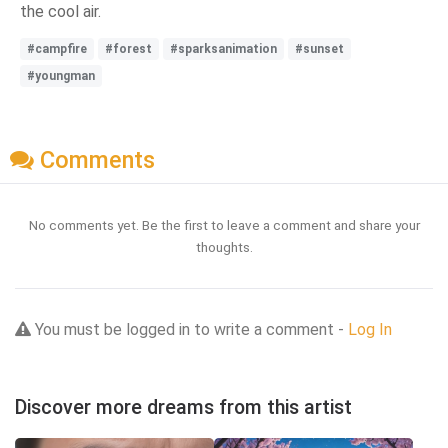
the cool air.
#campfire
#forest
#sparksanimation
#sunset
#youngman
Comments
No comments yet. Be the first to leave a comment and share your
thoughts.
You must be logged in to write a comment -
Log In
Discover more dreams from this artist