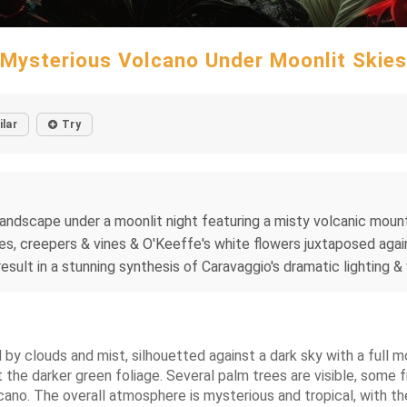
Mysterious Volcano Under Moonlit Skies
ilar
Try
 landscape under a moonlit night featuring a misty volcanic moun
trees, creepers & vines & O'Keeffe's white flowers juxtaposed ag
result in a stunning synthesis of Caravaggio's dramatic lighting &
 by clouds and mist, silhouetted against a dark sky with a full mo
 the darker green foliage. Several palm trees are visible, some 
no. The overall atmosphere is mysterious and tropical, with the 