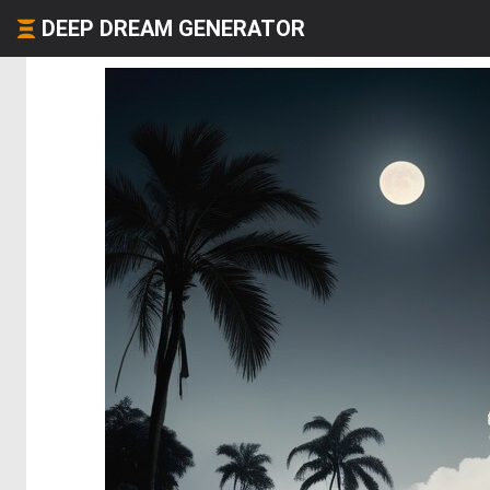
DEEP DREAM GENERATOR