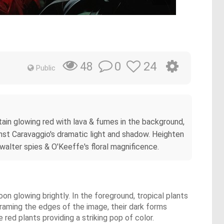
0
24
48
Public
tain glowing red with lava & fumes in the background,
ainst Caravaggio's dramatic light and shadow. Heighten
 walter spies & O'Keeffe's floral magnificence.
on glowing brightly. In the foreground, tropical plants
framing the edges of the image, their dark forms
red plants providing a striking pop of color.