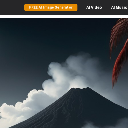
AI
Video
AI
Music
FREE AI Image Generator