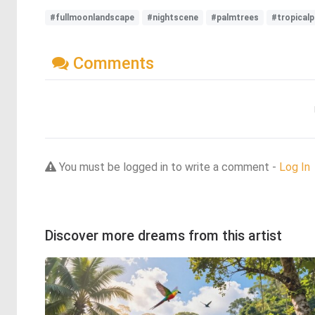
#fullmoonlandscape
#nightscene
#palmtrees
#tropicalp
Comments
You must be logged in to write a comment -
Log In
Discover more dreams from this artist