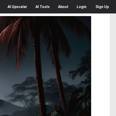
AI
Upscaler
AI
Tools
About
Login
Sign Up