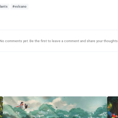
lants
#volcano
No comments yet. Be the first to leave a comment and share your thoughts