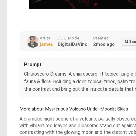
Artist
DDG Model
Created
Sim
james
DigitalDaVinci
2mos ago
Prompt
Chiaroscuro Dreams: A chiaroscuro-lit topical jungle
fauna & flora, including a deer, topical trees, palm 
the contrast and bring out the intricate details that 
More about Mysterious Volcano Under Moonlit Skies
A dramatic night scene of a volcano, partially obscured
with vibrant red leaves and blossoms stand out against
contrasting with the glowing moon and the distant volca