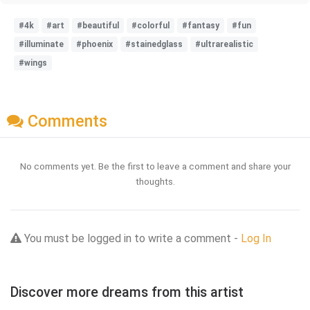
#4k
#art
#beautiful
#colorful
#fantasy
#fun
#illuminate
#phoenix
#stainedglass
#ultrarealistic
#wings
Comments
No comments yet. Be the first to leave a comment and share your
thoughts.
You must be logged in to write a comment -
Log In
Discover more dreams from this artist