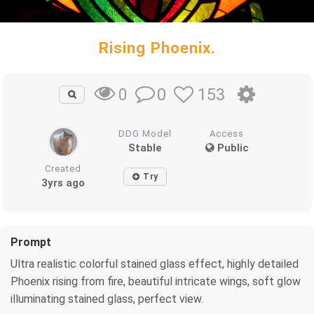
Rising Phoenix.
0
153
0
DDG Model
Access
Stable
Public
Created
Try
3yrs ago
Prompt
Ultra realistic colorful stained glass effect, highly detailed
Phoenix rising from fire, beautiful intricate wings, soft glow
illuminating stained glass, perfect view.