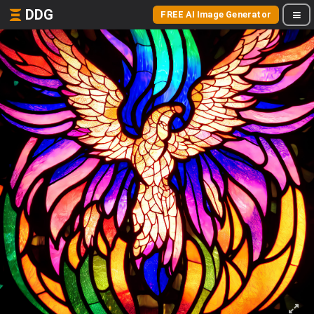
DDG
FREE AI Image Generator