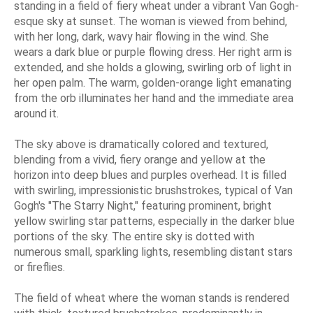
standing in a field of fiery wheat under a vibrant Van Gogh-
esque sky at sunset. The woman is viewed from behind,
with her long, dark, wavy hair flowing in the wind. She
wears a dark blue or purple flowing dress. Her right arm is
extended, and she holds a glowing, swirling orb of light in
her open palm. The warm, golden-orange light emanating
from the orb illuminates her hand and the immediate area
around it.
The sky above is dramatically colored and textured,
blending from a vivid, fiery orange and yellow at the
horizon into deep blues and purples overhead. It is filled
with swirling, impressionistic brushstrokes, typical of Van
Gogh's "The Starry Night," featuring prominent, bright
yellow swirling star patterns, especially in the darker blue
portions of the sky. The entire sky is dotted with
numerous small, sparkling lights, resembling distant stars
or fireflies.
The field of wheat where the woman stands is rendered