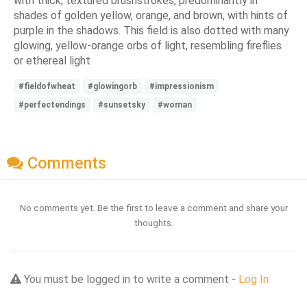
with thick, textured brushstrokes, predominantly in
shades of golden yellow, orange, and brown, with hints of
purple in the shadows. This field is also dotted with many
glowing, yellow-orange orbs of light, resembling fireflies
or ethereal light
#fieldofwheat
#glowingorb
#impressionism
#perfectendings
#sunsetsky
#woman
Comments
No comments yet. Be the first to leave a comment and share your
thoughts.
You must be logged in to write a comment -
Log In