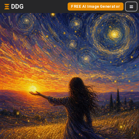
DDG
FREE AI Image Generator