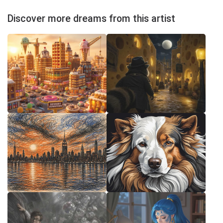
Discover more dreams from this artist