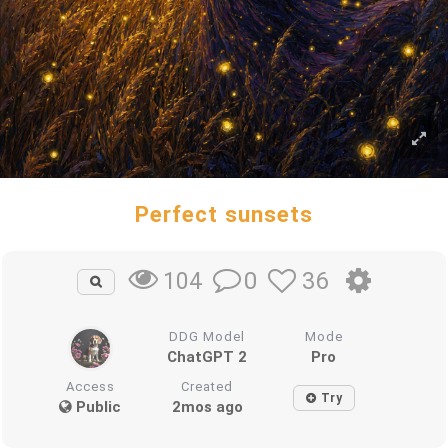
Perfect sunsets
0
36
104
DDG Model
Mode
ChatGPT 2
Pro
Access
Created
Try
Public
2mos ago