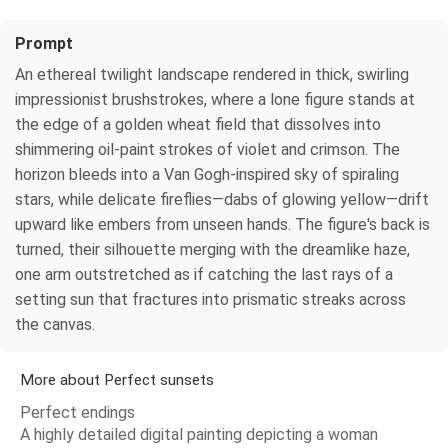
Prompt
An ethereal twilight landscape rendered in thick, swirling
impressionist brushstrokes, where a lone figure stands at
the edge of a golden wheat field that dissolves into
shimmering oil-paint strokes of violet and crimson. The
horizon bleeds into a Van Gogh-inspired sky of spiraling
stars, while delicate fireflies—dabs of glowing yellow—drift
upward like embers from unseen hands. The figure's back is
turned, their silhouette merging with the dreamlike haze,
one arm outstretched as if catching the last rays of a
setting sun that fractures into prismatic streaks across
the canvas.
More about Perfect sunsets
Perfect endings
A highly detailed digital painting depicting a woman