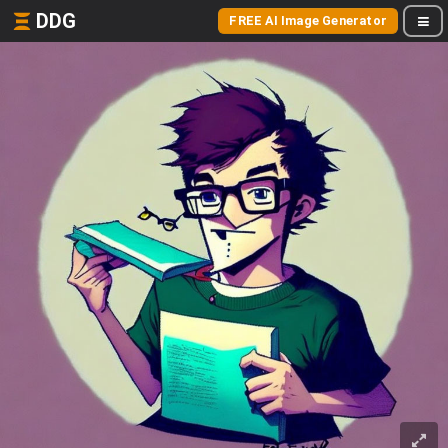
DDG
FREE AI Image Generator