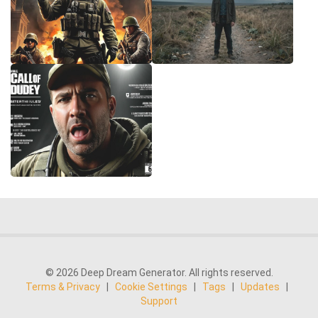
© 2026 Deep Dream Generator. All rights reserved.
Terms & Privacy
|
Cookie Settings
|
Tags
|
Updates
|
Support