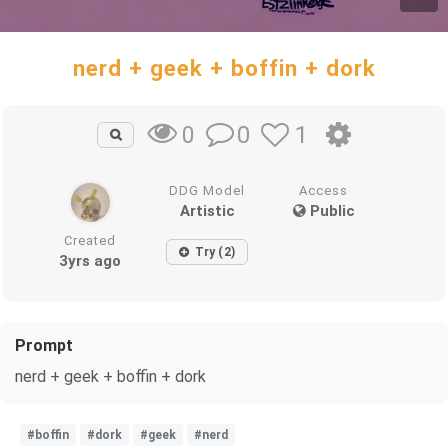
nerd + geek + boffin + dork
0
1
0
DDG Model
Access
Artistic
Public
Created
Try (2)
3yrs ago
Prompt
nerd + geek + boffin + dork
#boffin
#dork
#geek
#nerd