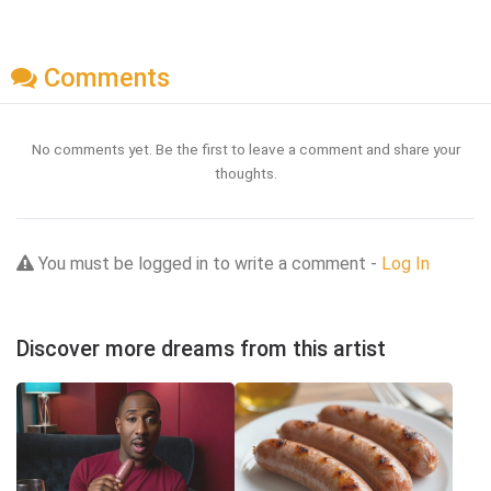
Comments
No comments yet. Be the first to leave a comment and share your
thoughts.
You must be logged in to write a comment -
Log In
Discover more dreams from this artist