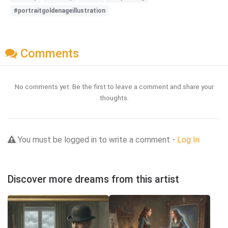
#portraitgoldenageillustration
Comments
No comments yet. Be the first to leave a comment and share your
thoughts.
You must be logged in to write a comment -
Log In
Discover more dreams from this artist