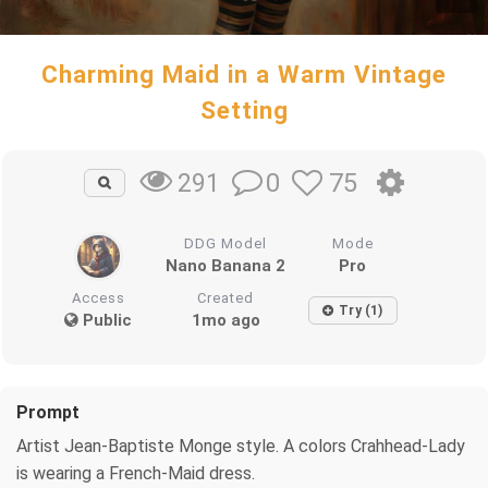
Charming Maid in a Warm Vintage
Setting
0
75
291
DDG Model
Mode
Nano Banana 2
Pro
Access
Created
Try (1)
Public
1mo ago
Prompt
Artist Jean-Baptiste Monge style. A colors Crahhead-Lady
is wearing a French-Maid dress.