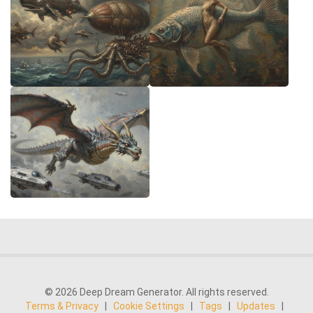
© 2026 Deep Dream Generator. All rights reserved.
Terms & Privacy
|
Cookie Settings
|
Tags
|
Updates
|