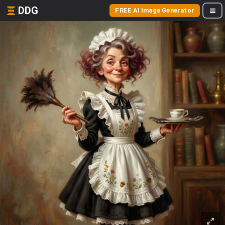
DDG
FREE AI Image Generator