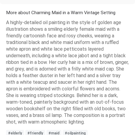
More about Charming Maid in a Warm Vintage Setting
A highly-detailed oil painting in the style of golden age
illustration shows a smiling elderly female maid with a
friendly cartoonish face and rosy cheeks, wearing a
traditional black and white maid uniform with a ruffled
white apron and white lace petticoats layered
underneath, including a white lace jabot and a tight black
ribbon tied in a bow. Her curly hair is a mix of brown, ginger,
and grey, and is adorned with a frilly white maid cap. She
holds a feather duster in her left hand and a silver tray
with a white teacup and saucer in her right hand. The
apron is embroidered with colorful flowers and acorns.
She is wearing striped stockings. Behind her is a dark,
warm-toned, painterly background with an out-of-focus
wooden bookshelf on the right filled with old books, two
vases, and a brass oil lamp. The composition is a portrait
shot, with warm atmospheric lighting.
#elderly
#friendly
#maid
#oilpainting