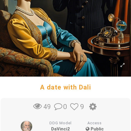
A date with Dali
0
9
49
DDG Model
Access
DaVinci2
Public