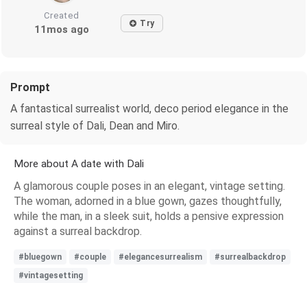
Created
Try
11mos ago
Prompt
A fantastical surrealist world, deco period elegance in the
surreal style of Dali, Dean and Miro.
More about A date with Dali
A glamorous couple poses in an elegant, vintage setting.
The woman, adorned in a blue gown, gazes thoughtfully,
while the man, in a sleek suit, holds a pensive expression
against a surreal backdrop.
#bluegown
#couple
#elegancesurrealism
#surrealbackdrop
#vintagesetting