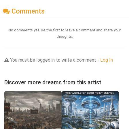
Comments
No comments yet. Be the first to leave a comment and share your
thoughts.
You must be logged in to write a comment -
Log In
Discover more dreams from this artist