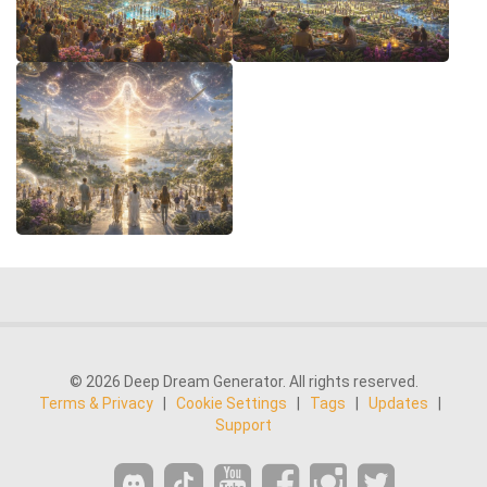
© 2026 Deep Dream Generator. All rights reserved.
Terms & Privacy
|
Cookie Settings
|
Tags
|
Updates
|
Support