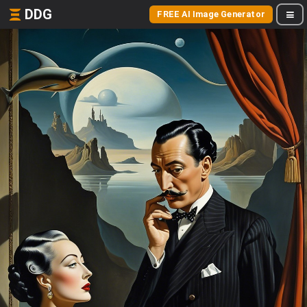
DDG
FREE AI Image Generator