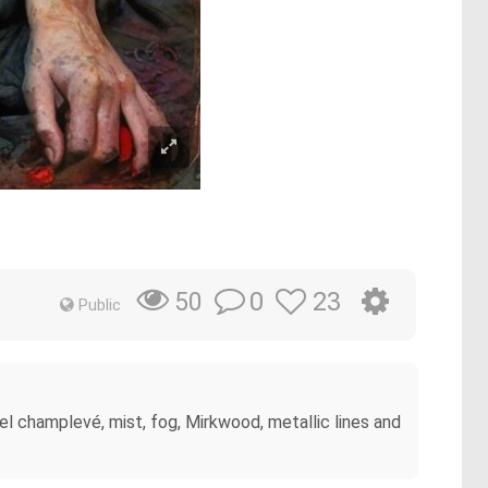
0
23
50
Public
l champlevé, mist, fog, Mirkwood, metallic lines and