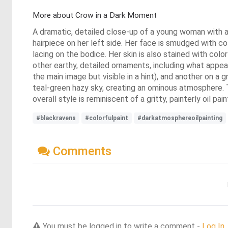
More about Crow in a Dark Moment
A dramatic, detailed close-up of a young woman with a so
hairpiece on her left side. Her face is smudged with co
lacing on the bodice. Her skin is also stained with colo
other earthy, detailed ornaments, including what appe
the main image but visible in a hint), and another on a
teal-green hazy sky, creating an ominous atmosphere. Th
overall style is reminiscent of a gritty, painterly oil pa
#blackravens
#colorfulpaint
#darkatmosphereoilpainting
Comments
You must be logged in to write a comment -
Log In