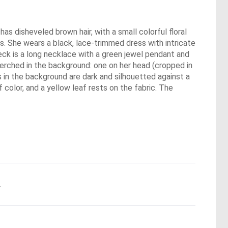
as disheveled brown hair, with a small colorful floral
ks. She wears a black, lace-trimmed dress with intricate
 neck is a long necklace with a green jewel pendant and
perched in the background: one on her head (cropped in
es in the background are dark and silhouetted against a
 color, and a yellow leaf rests on the fabric. The
.