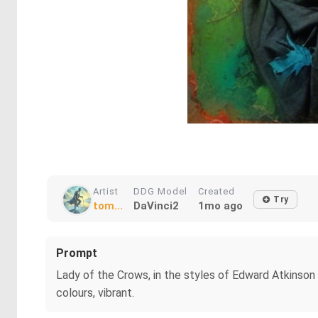
Artist
DDG Model
Created
Try
tom...
DaVinci2
1mo ago
Prompt
Lady of the Crows, in the styles of Edward Atkinson
colours, vibrant.