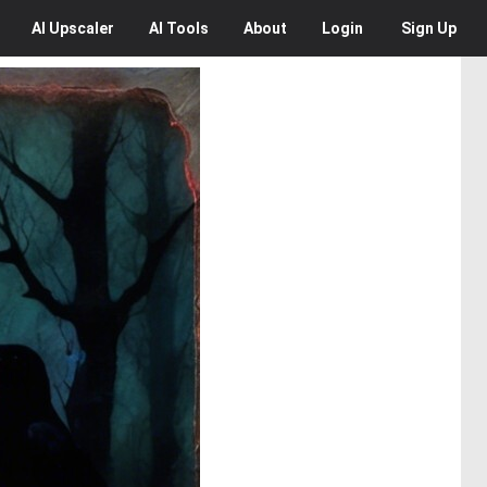
AI
Upscaler
AI
Tools
About
Login
Sign Up