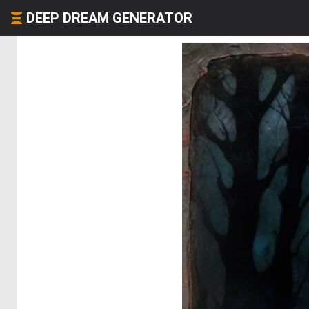
DEEP DREAM GENERATOR