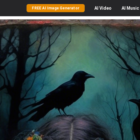
AI
Video
AI
Music
FREE AI Image Generator