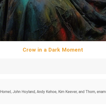
Crow in a Dark Moment
 Hornel, John Hoyland, Andy Kehoe, Kim Keever, and Thom, ename