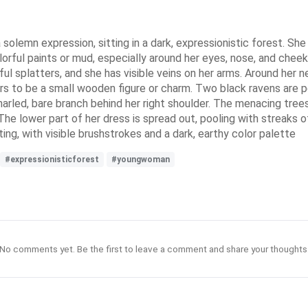
lemn expression, sitting in a dark, expressionistic forest. She h
lorful paints or mud, especially around her eyes, nose, and chee
rful splatters, and she has visible veins on her arms. Around her
ars to be a small wooden figure or charm. Two black ravens are 
 gnarled, bare branch behind her right shoulder. The menacing tre
e lower part of her dress is spread out, pooling with streaks of
inting, with visible brushstrokes and a dark, earthy color palette
#expressionisticforest
#youngwoman
No comments yet. Be the first to leave a comment and share your thoughts