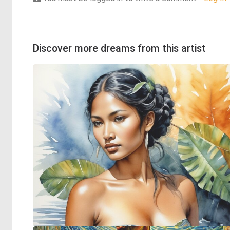
Discover more dreams from this artist