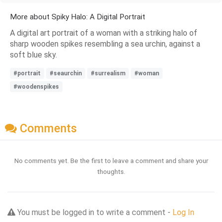
More about Spiky Halo: A Digital Portrait
A digital art portrait of a woman with a striking halo of
sharp wooden spikes resembling a sea urchin, against a
soft blue sky.
#portrait
#seaurchin
#surrealism
#woman
#woodenspikes
Comments
No comments yet. Be the first to leave a comment and share your
thoughts.
You must be logged in to write a comment -
Log In