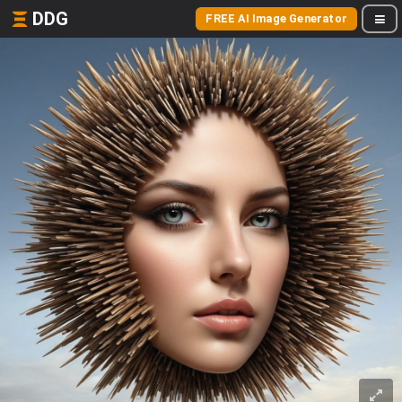
DDG
FREE AI Image Generator