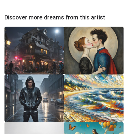
Discover more dreams from this artist