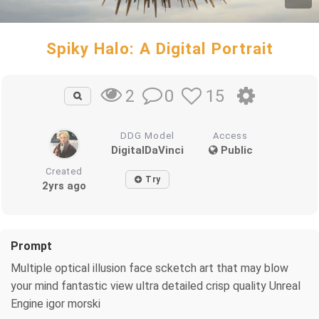
Spiky Halo: A Digital Portrait
0
15
2
DDG Model
Access
DigitalDaVinci
Public
Created
Try
2yrs ago
Prompt
Multiple optical illusion face scketch art that may blow
your mind fantastic view ultra detailed crisp quality Unreal
Engine igor morski