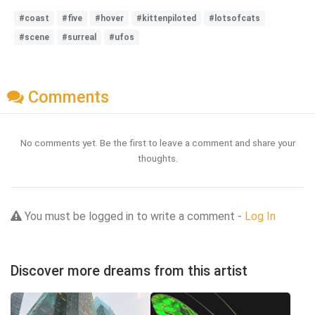
#coast
#five
#hover
#kittenpiloted
#lotsofcats
#scene
#surreal
#ufos
Comments
No comments yet. Be the first to leave a comment and share your
thoughts.
You must be logged in to write a comment -
Log In
Discover more dreams from this artist