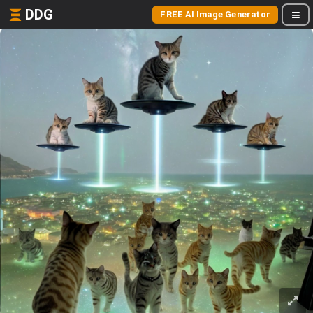
DDG
FREE AI Image Generator