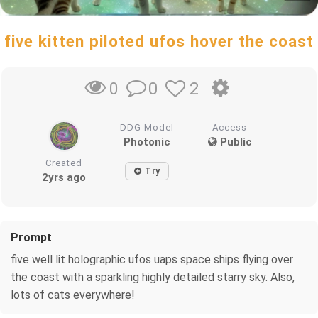
five kitten piloted ufos hover the coast
0
2
0
DDG Model
Access
Photonic
Public
Created
Try
2yrs ago
Prompt
five well lit holographic ufos uaps space ships flying over
the coast with a sparkling highly detailed starry sky. Also,
lots of cats everywhere!