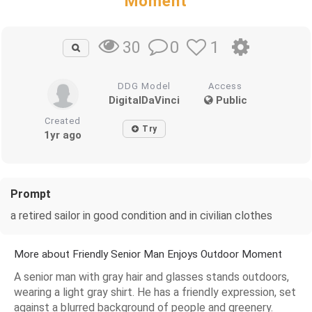
Moment
0
1
30
DDG Model
Access
DigitalDaVinci
Public
Created
Try
1yr ago
Prompt
a retired sailor in good condition and in civilian clothes
More about Friendly Senior Man Enjoys Outdoor Moment
A senior man with gray hair and glasses stands outdoors,
wearing a light gray shirt. He has a friendly expression, set
against a blurred background of people and greenery.