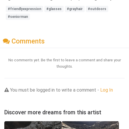
#friendlyexpression
#glasses
#grayhair
#outdoors
#seniorman
Comments
No comments yet. Be the first to leave a comment and share your
thoughts.
You must be logged in to write a comment -
Log In
Discover more dreams from this artist