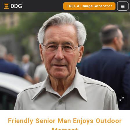
DDG
FREE AI Image Generator
Friendly Senior Man Enjoys Outdoor