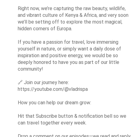
Right now, we’re capturing the raw beauty, wildlife, 
and vibrant culture of Kenya & Africa, and very soon 
we’ll be setting off to explore the most magical, 
hidden corners of Europa.

If you have a passion for travel, love immersing 
yourself in nature, or simply want a daily dose of 
inspiration and positive energy, we would be so 
deeply honored to have you as part of our little 
community!

🔗
 Join our journey here: 
https://youtube.com/@vladrispa

How you can help our dream grow:

Hit that Subscribe button & notification bell so we 
can travel together every week.

Drop a comment on our episodes—we read and reply 