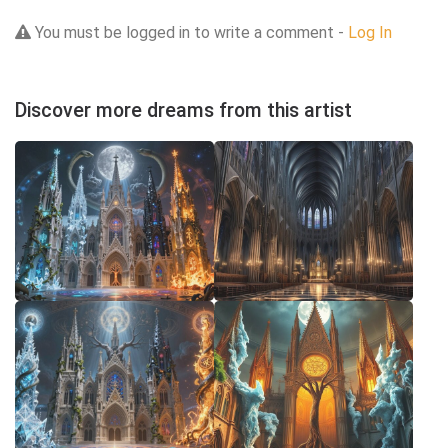
You must be logged in to write a comment -
Log In
Discover more dreams from this artist