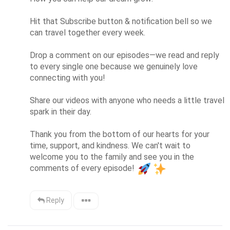
Hit that Subscribe button & notification bell so we 
can travel together every week.

Drop a comment on our episodes—we read and reply 
to every single one because we genuinely love 
connecting with you!

Share our videos with anyone who needs a little travel 
spark in their day.

Thank you from the bottom of our hearts for your 
time, support, and kindness. We can't wait to 
welcome you to the family and see you in the 
comments of every episode! 
Reply