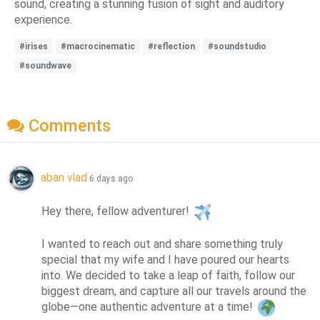
sound, creating a stunning fusion of sight and auditory
experience.
#irises
#macrocinematic
#reflection
#soundstudio
#soundwave
Comments
aban vlad
6 days ago
Hey there, fellow adventurer! 
I wanted to reach out and share something truly 
special that my wife and I have poured our hearts 
into. We decided to take a leap of faith, follow our 
biggest dream, and capture all our travels around the 
globe—one authentic adventure at a time! 