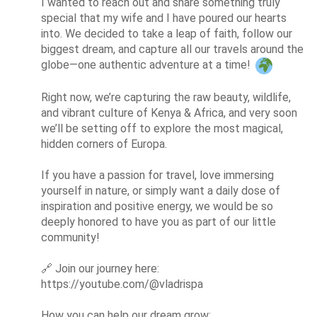
I wanted to reach out and share something truly 
special that my wife and I have poured our hearts 
into. We decided to take a leap of faith, follow our 
biggest dream, and capture all our travels around the 
globe—one authentic adventure at a time! 
Right now, we’re capturing the raw beauty, wildlife, 
and vibrant culture of Kenya & Africa, and very soon 
we’ll be setting off to explore the most magical, 
hidden corners of Europa.

If you have a passion for travel, love immersing 
yourself in nature, or simply want a daily dose of 
inspiration and positive energy, we would be so 
deeply honored to have you as part of our little 
community!

🔗
 Join our journey here: 
https://youtube.com/@vladrispa

How you can help our dream grow:
