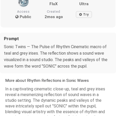
FluX
Ultra
Access
Created
Try
Public
2mos ago
Prompt
Sonic Twins — The Pulse of Rhythm Cinematic macro of
teal and grey irises. The reflection shows a sound wave
visualized in a sound studio. The peaks and valleys of the
wave form the word "SONIC" across the pupil.
More about Rhythm Reflections in Sonic Waves
In a captivating cinematic close-up, teal and grey irises
reveal a mesmerizing reflection of sound waves in a
studio setting. The dynamic peaks and valleys of the
wave intricately spell out "SONIC" within the pupil,
blending visual artistry with the essence of rhythm and