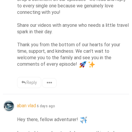
to every single one because we genuinely love 
connecting with you!

Share our videos with anyone who needs a little travel 
spark in their day.

Thank you from the bottom of our hearts for your 
time, support, and kindness. We can't wait to 
welcome you to the family and see you in the 
comments of every episode! 
Reply
aban vlad
6 days ago
Hey there, fellow adventurer! 