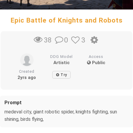
Epic Battle of Knights and Robots
0
3
38
DDG Model
Access
Artistic
Public
Created
Try
2yrs ago
Prompt
medeval city, giant robotic spider, knights fighting, sun
shining, birds flying,