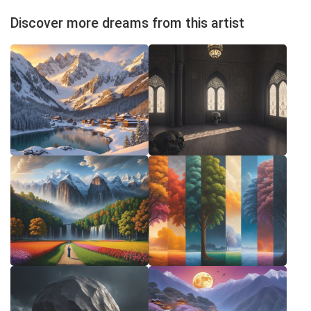
Discover more dreams from this artist