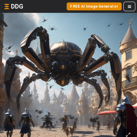
DDG
FREE AI Image Generator