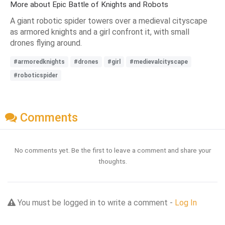
More about Epic Battle of Knights and Robots
A giant robotic spider towers over a medieval cityscape
as armored knights and a girl confront it, with small
drones flying around.
#armoredknights
#drones
#girl
#medievalcityscape
#roboticspider
Comments
No comments yet. Be the first to leave a comment and share your
thoughts.
You must be logged in to write a comment -
Log In