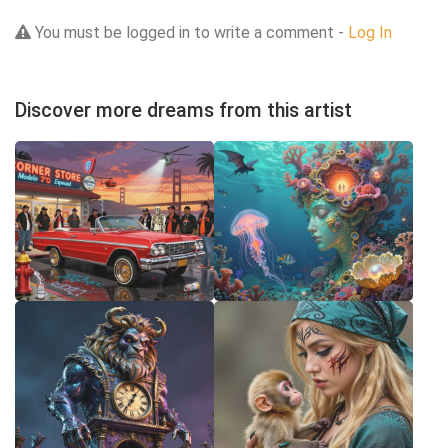
You must be logged in to write a comment -
Log In
Discover more dreams from this artist