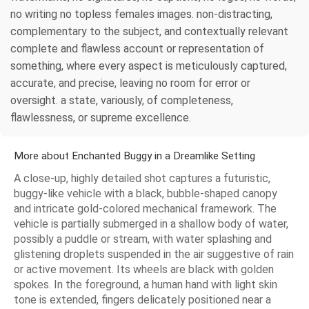
no writing no topless females images. non-distracting,
complementary to the subject, and contextually relevant
complete and flawless account or representation of
something, where every aspect is meticulously captured,
accurate, and precise, leaving no room for error or
oversight. a state, variously, of completeness,
flawlessness, or supreme excellence.
More about Enchanted Buggy in a Dreamlike Setting
A close-up, highly detailed shot captures a futuristic,
buggy-like vehicle with a black, bubble-shaped canopy
and intricate gold-colored mechanical framework. The
vehicle is partially submerged in a shallow body of water,
possibly a puddle or stream, with water splashing and
glistening droplets suspended in the air suggestive of rain
or active movement. Its wheels are black with golden
spokes. In the foreground, a human hand with light skin
tone is extended, fingers delicately positioned near a