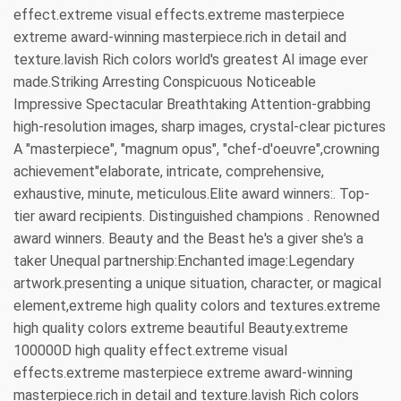
effect.extreme visual effects.extreme masterpiece
extreme award-winning masterpiece.rich in detail and
texture.lavish Rich colors world's greatest AI image ever
made.Striking Arresting Conspicuous Noticeable
Impressive Spectacular Breathtaking Attention-grabbing
high-resolution images, sharp images, crystal-clear pictures
A "masterpiece", "magnum opus", "chef-d'oeuvre",crowning
achievement"elaborate, intricate, comprehensive,
exhaustive, minute, meticulous.Elite award winners:. Top-
tier award recipients. Distinguished champions . Renowned
award winners. Beauty and the Beast he's a giver she's a
taker Unequal partnership:Enchanted image:Legendary
artwork.presenting a unique situation, character, or magical
element,extreme high quality colors and textures.extreme
high quality colors extreme beautiful Beauty.extreme
100000D high quality effect.extreme visual
effects.extreme masterpiece extreme award-winning
masterpiece.rich in detail and texture.lavish Rich colors