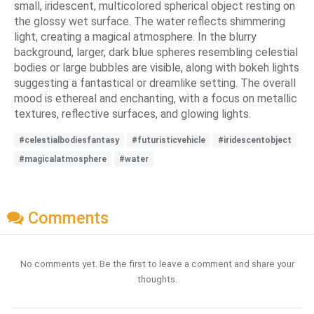
small, iridescent, multicolored spherical object resting on
the glossy wet surface. The water reflects shimmering
light, creating a magical atmosphere. In the blurry
background, larger, dark blue spheres resembling celestial
bodies or large bubbles are visible, along with bokeh lights
suggesting a fantastical or dreamlike setting. The overall
mood is ethereal and enchanting, with a focus on metallic
textures, reflective surfaces, and glowing lights.
#celestialbodiesfantasy
#futuristicvehicle
#iridescentobject
#magicalatmosphere
#water
Comments
No comments yet. Be the first to leave a comment and share your
thoughts.