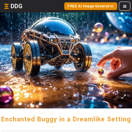
DDG
FREE AI Image Generator
Enchanted Buggy in a Dreamlike Setting