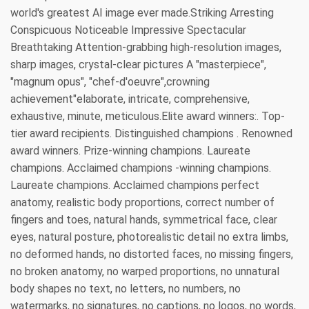
world's greatest AI image ever made.Striking Arresting
Conspicuous Noticeable Impressive Spectacular
Breathtaking Attention-grabbing high-resolution images,
sharp images, crystal-clear pictures A "masterpiece",
"magnum opus", "chef-d'oeuvre",crowning
achievement"elaborate, intricate, comprehensive,
exhaustive, minute, meticulous.Elite award winners:. Top-
tier award recipients. Distinguished champions . Renowned
award winners. Prize-winning champions. Laureate
champions. Acclaimed champions -winning champions.
Laureate champions. Acclaimed champions perfect
anatomy, realistic body proportions, correct number of
fingers and toes, natural hands, symmetrical face, clear
eyes, natural posture, photorealistic detail no extra limbs,
no deformed hands, no distorted faces, no missing fingers,
no broken anatomy, no warped proportions, no unnatural
body shapes no text, no letters, no numbers, no
watermarks, no signatures, no captions, no logos, no words,