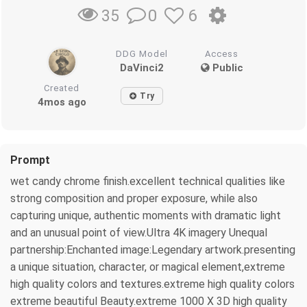
0
6
35
DDG Model
Access
DaVinci2
Public
Created
Try
4mos ago
Prompt
wet candy chrome finish.excellent technical qualities like
strong composition and proper exposure, while also
capturing unique, authentic moments with dramatic light
and an unusual point of view.Ultra 4K imagery Unequal
partnership:Enchanted image:Legendary artwork.presenting
a unique situation, character, or magical element,extreme
high quality colors and textures.extreme high quality colors
extreme beautiful Beauty.extreme 1000 X 3D high quality