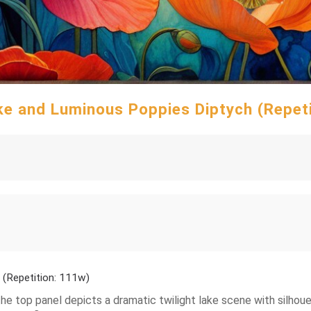
ke and Luminous Poppies Diptych (Repet
 (Repetition: 111w)
: the top panel depicts a dramatic twilight lake scene with silho