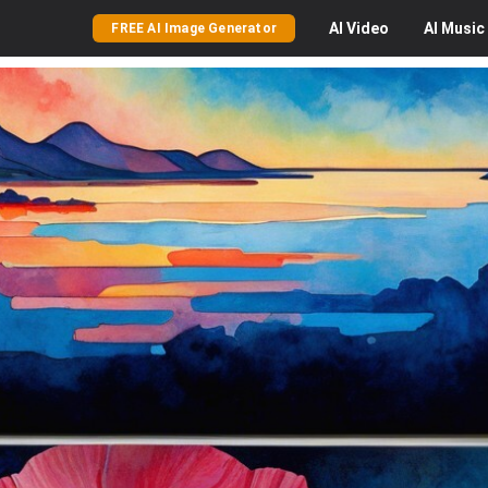
AI
Video
AI
Music
FREE AI Image Generator