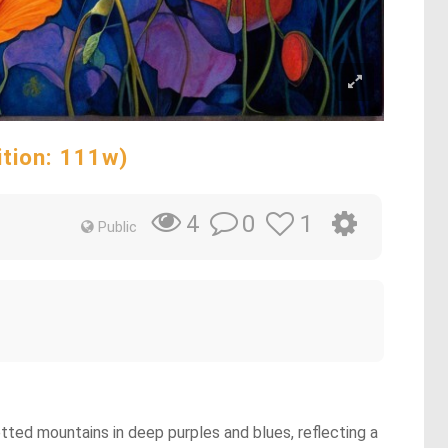
ition: 111w)
0
1
4
Public
uetted mountains in deep purples and blues, reflecting a