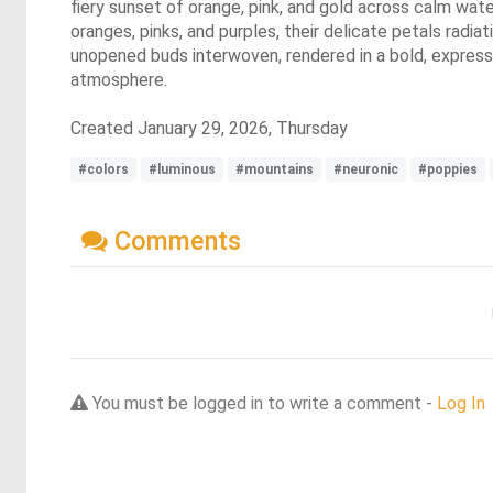
fiery sunset of orange, pink, and gold across calm wate
oranges, pinks, and purples, their delicate petals radi
unopened buds interwoven, rendered in a bold, expressiv
atmosphere.
Created January 29, 2026, Thursday
#colors
#luminous
#mountains
#neuronic
#poppies
Comments
You must be logged in to write a comment -
Log In