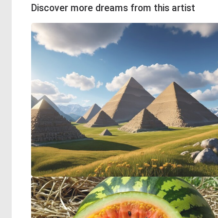
Discover more dreams from this artist