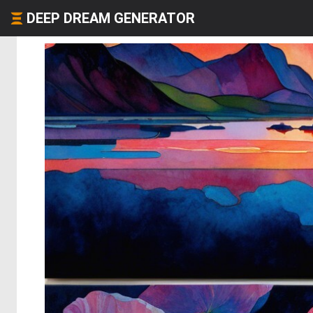
DEEP DREAM GENERATOR