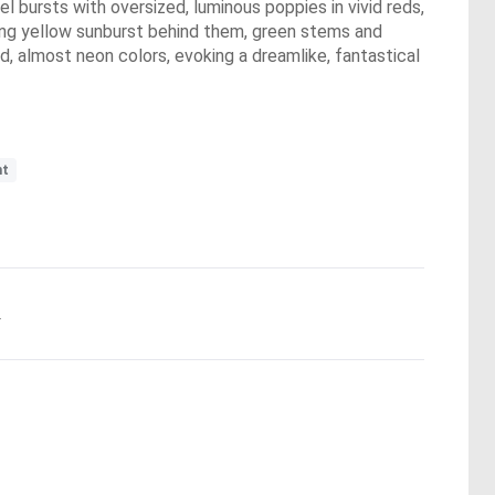
l bursts with oversized, luminous poppies in vivid reds,
lowing yellow sunburst behind them, green stems and
d, almost neon colors, evoking a dreamlike, fantastical
nt
.