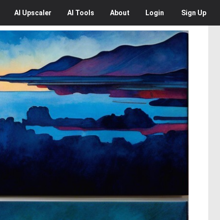
AI
Upscaler
AI
Tools
About
Login
Sign Up