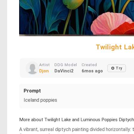
Twilight La
Artist
DDG Model
Created
Try
Djon
DaVinci2
6mos ago
Prompt
Iceland poppies
More about Twilight Lake and Luminous Poppies Diptych
A vibrant, surreal diptych painting divided horizontally