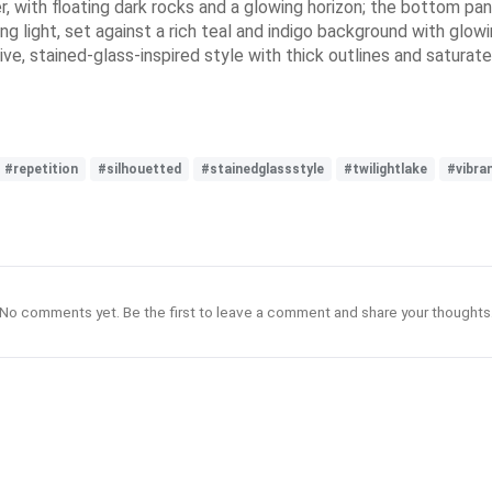
r, with floating dark rocks and a glowing horizon; the bottom pane
ating light, set against a rich teal and indigo background with g
e, stained-glass-inspired style with thick outlines and saturate
#repetition
#silhouetted
#stainedglassstyle
#twilightlake
#vibra
No comments yet. Be the first to leave a comment and share your thoughts