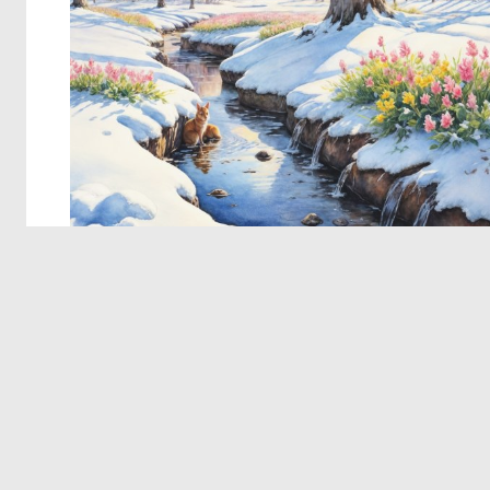
© 2026 Deep Dream Generator. All rights reserved.
Terms & Privacy
|
Cookie Settings
|
Tags
|
Updates
|
Support