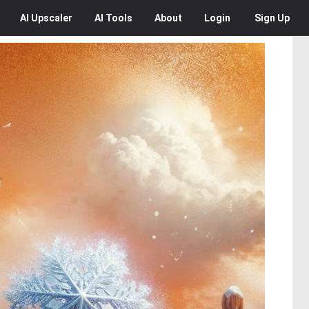
AI
Upscaler
AI
Tools
About
Login
Sign Up