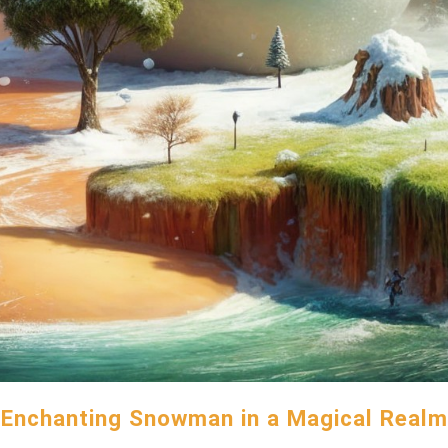
Enchanting Snowman in a Magical Realm