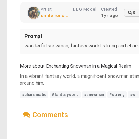
Artist
DDG Model
Created
Sim
émile rena...
1yr ago
Prompt
wonderful snowman, fantasy world, strong and chari
More about Enchanting Snowman in a Magical Realm
In a vibrant fantasy world, a magnificent snowman stan
around him.
#charismatic
#fantasyworld
#snowman
#strong
#win
Comments