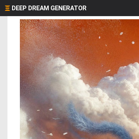
DEEP DREAM GENERATOR