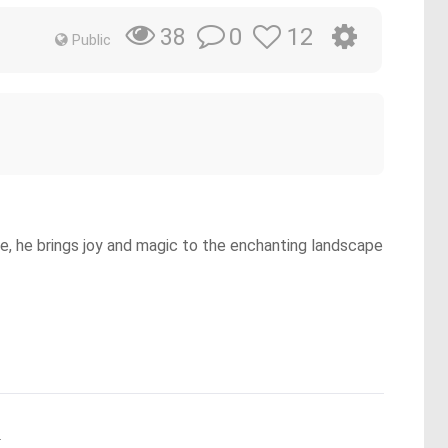
0
12
38
Public
ce, he brings joy and magic to the enchanting landscape
.