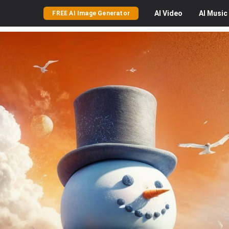
AI
Video
AI
Music
FREE AI Image Generator