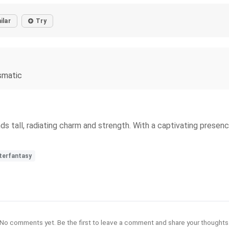
ilar
Try
smatic
ds tall, radiating charm and strength. With a captivating presen
terfantasy
No comments yet. Be the first to leave a comment and share your thoughts