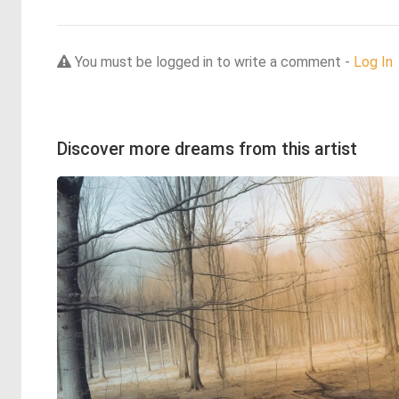
You must be logged in to write a comment -
Log In
Discover more dreams from this artist