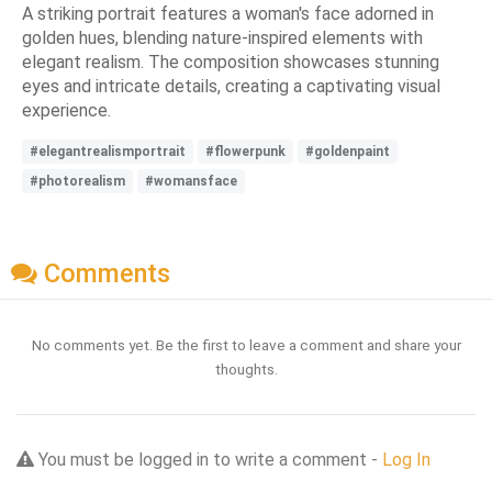
A striking portrait features a woman's face adorned in
golden hues, blending nature-inspired elements with
elegant realism. The composition showcases stunning
eyes and intricate details, creating a captivating visual
experience.
#elegantrealismportrait
#flowerpunk
#goldenpaint
#photorealism
#womansface
Comments
No comments yet. Be the first to leave a comment and share your
thoughts.
You must be logged in to write a comment -
Log In