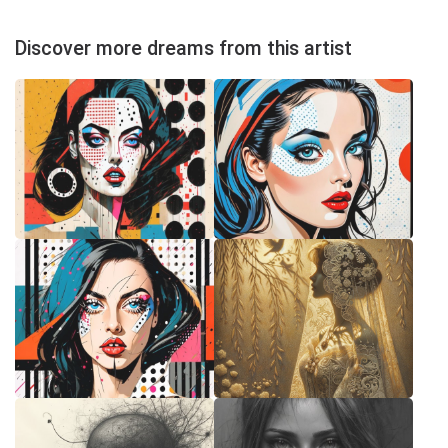
Discover more dreams from this artist