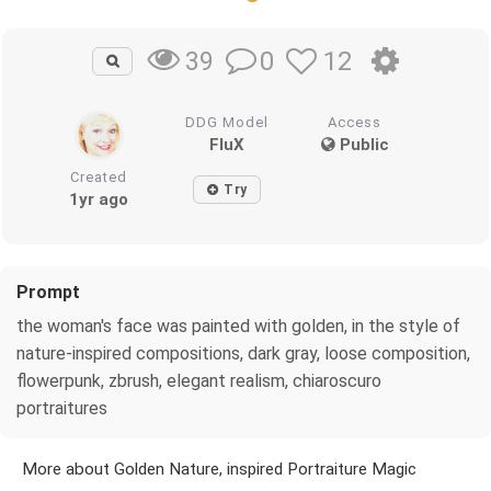
0
12
39
DDG Model
Access
FluX
Public
Created
Try
1yr ago
Prompt
the woman's face was painted with golden, in the style of
nature-inspired compositions, dark gray, loose composition,
flowerpunk, zbrush, elegant realism, chiaroscuro
portraitures
More about Golden Nature, inspired Portraiture Magic