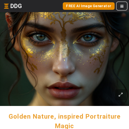
DDG
FREE AI Image Generator
Golden Nature, inspired Portraiture
Magic