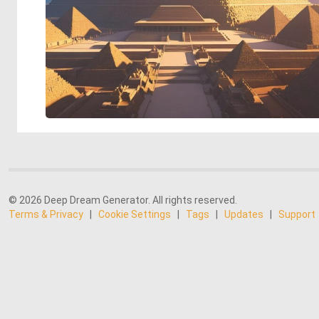
© 2026 Deep Dream Generator. All rights reserved.
Terms & Privacy
|
Cookie Settings
|
Tags
|
Updates
|
Support