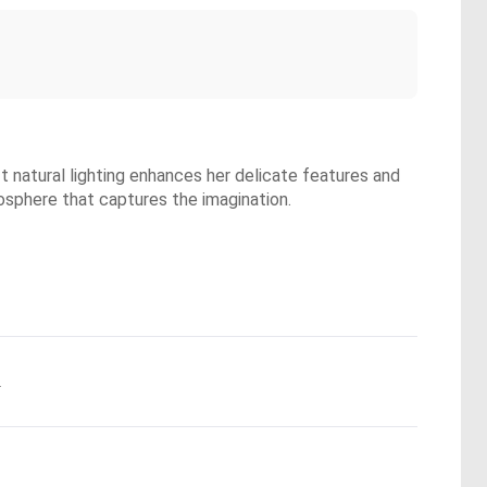
ft natural lighting enhances her delicate features and
mosphere that captures the imagination.
.