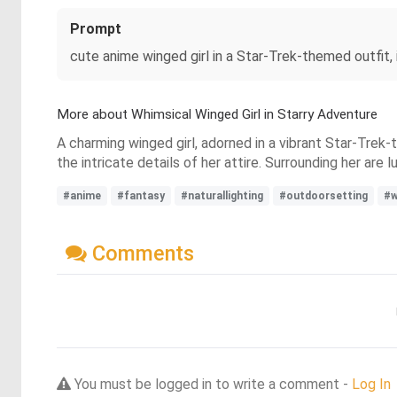
Prompt
cute anime winged girl in a Star-Trek-themed outfit, i
More about Whimsical Winged Girl in Starry Adventure
A charming winged girl, adorned in a vibrant Star-Trek-
the intricate details of her attire. Surrounding her ar
#anime
#fantasy
#naturallighting
#outdoorsetting
#w
Comments
You must be logged in to write a comment -
Log In