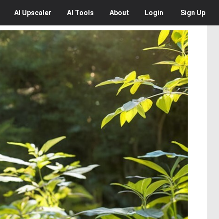
AI
Upscaler
AI
Tools
About
Login
Sign Up