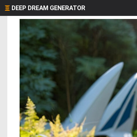
DEEP DREAM GENERATOR