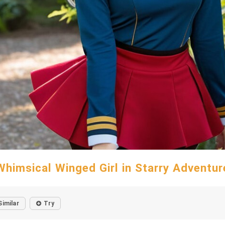
Whimsical Winged Girl in Starry Adventur
Similar
Try