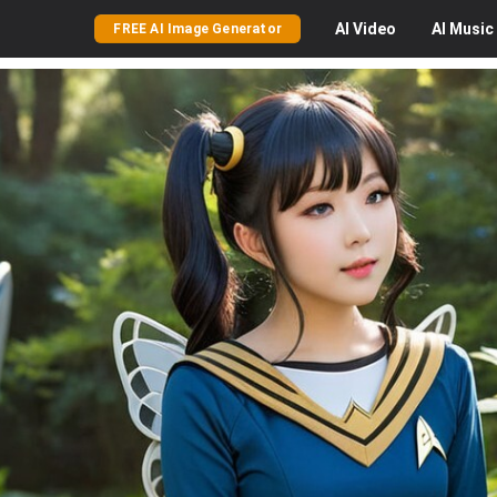
AI
Video
AI
Music
FREE AI Image Generator