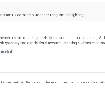
n a softly detailed outdoor setting, natural lighting
themed outfit, stands gracefully in a serene outdoor setting. So
e lush greenery and gentle floral accents, creating a whimsical at
ingedgirl
No comments yet. Be the first to leave a comment and share your thoughts