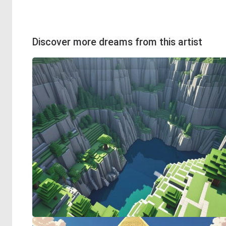
Discover more dreams from this artist