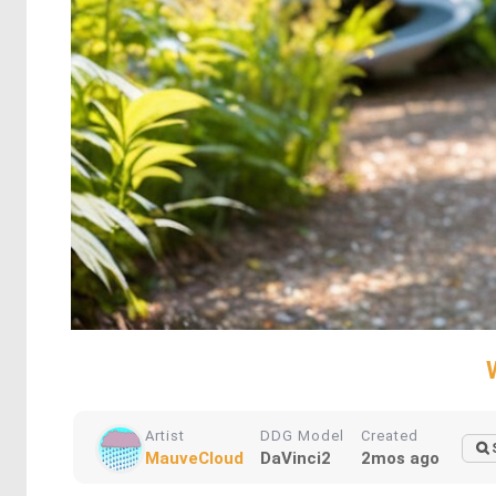
Artist
DDG Model
Created
MauveCloud
DaVinci2
2mos ago