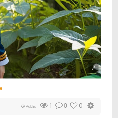
e
0
0
1
Public