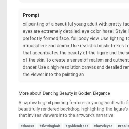
Prompt
oil painting of a beautiful young adult with pretty fa
eyes are extremely detailed; eye color: hazel; Style
perfectly formed face, full body view. Use lighting t
atmosphere and drama. Use realistic brushstrokes to 
that accentuates the beauty of the figure and the su
of the skin, to create a sense of realism and authen
dancer. Use a high-resolution canvas and detailed ren
the viewer into the painting an
More about Dancing Beauty in Golden Elegance
A captivating oil painting features a young adult with 
beautifully rendered backdrop, highlighting the figur
that invites viewers into the artwork's narrative.
#dancer
#flowinghair
#goldendress
#hazeleyes
#reali