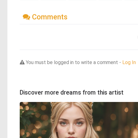
Comments
You must be logged in to write a comment -
Log In
Discover more dreams from this artist