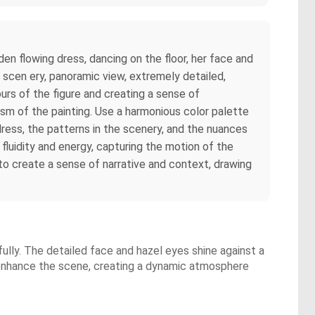
den flowing dress, dancing on the floor, her face and
 scen ery, panoramic view, extremely detailed,
ours of the figure and creating a sense of
ism of the painting. Use a harmonious color palette
dress, the patterns in the scenery, and the nuances
fluidity and energy, capturing the motion of the
 to create a sense of narrative and context, drawing
fully. The detailed face and hazel eyes shine against a
 enhance the scene, creating a dynamic atmosphere