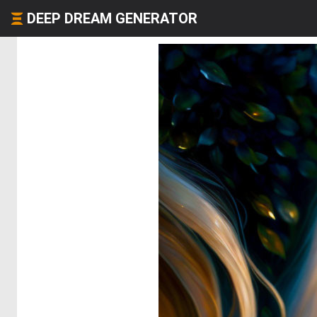
DEEP DREAM GENERATOR