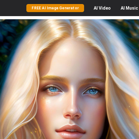
AI
Video
AI
Music
FREE AI Image Generator