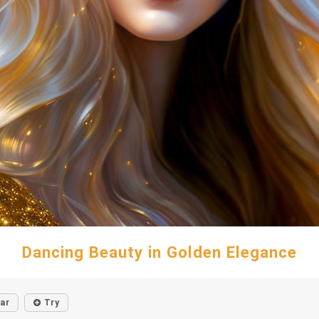
Dancing Beauty in Golden Elegance
lar
Try