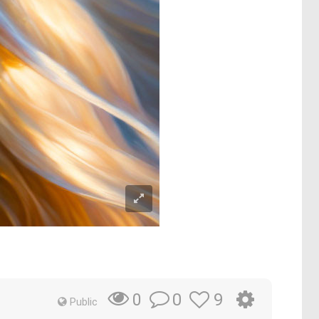
0
9
0
Public