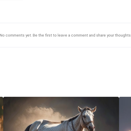
No comments yet. Be the first to leave a comment and share your thoughts