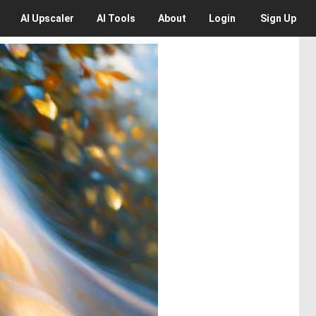
AI
Upscaler
AI
Tools
About
Login
Sign Up