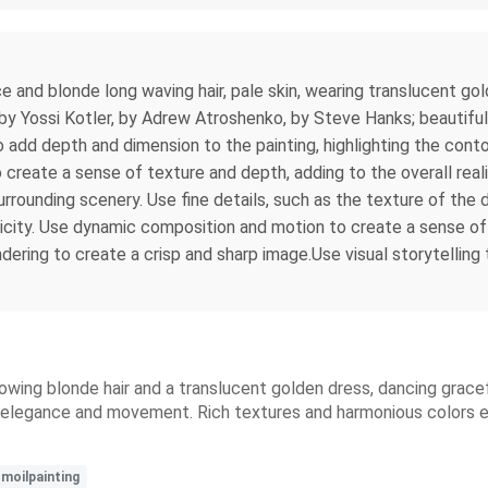
ce and blonde long waving hair, pale skin, wearing translucent gol
: by Yossi Kotler, by Adrew Atroshenko, by Steve Hanks; beautiful
o add depth and dimension to the painting, highlighting the cont
create a sense of texture and depth, adding to the overall real
rrounding scenery. Use fine details, such as the texture of the 
ticity. Use dynamic composition and motion to create a sense of 
dering to create a crisp and sharp image.Use visual storytelling
flowing blonde hair and a translucent golden dress, dancing grace
e's elegance and movement. Rich textures and harmonious colors
smoilpainting