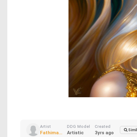
Artist
DDG Model
Created
Simi
Fathima...
Artistic
3yrs ago