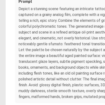
Prompt
Depict a stunning scene featuring an intricate tatto
captured on a grainy analog film, complete with a vi
telling a rich, epic story. Combine the elements of gra
colorful polychromatic tones. The generated image sh
subject and scene in a refined antique oil-print aesth
elegant, and cinematic, not overly historical. Use s
noticeably gentle sfumato: feathered tonal transition
Let the palette be chosen naturally by the subject an
the entire image a beautiful aged painted surface: vis
translucent glaze layers, subtle pigment speckling, 
books, ornaments, and background objects while skin 
including flesh tones, like an old oil painting surfac
polished artistic detail without clutter. The final i
finish. Avoid: glossy digital finish, plastic surfaces,
muddy darkness, sterile smooth texture, overly sharp
fingers, malformed hands, broken grips, mutated prop