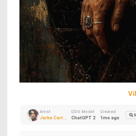
Vi
Artist
DDG Model
Created
S
Jarka Cart...
ChatGPT 2
1mo ago