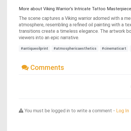
More about Viking Warrior's Intricate Tattoo Masterpiec
The scene captures a Viking warrior adorned with a me
atmosphere, resembling a refined oil painting with a tex
transitions create a timeless elegance. The artwork bo
viewers into an epic narrative.
#antiqueoilprint
#atmosphericaesthetics
#cinematicart
Comments
You must be logged in to write a comment -
Log In