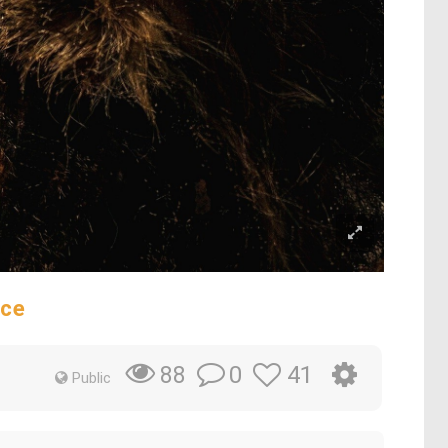
ece
0
41
88
Public