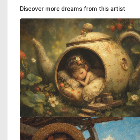
Discover more dreams from this artist