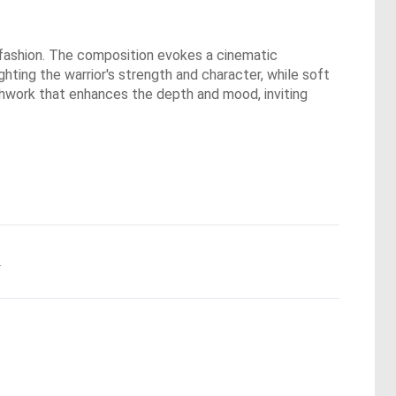
a fashion. The composition evokes a cinematic
ghting the warrior's strength and character, while soft
ushwork that enhances the depth and mood, inviting
.