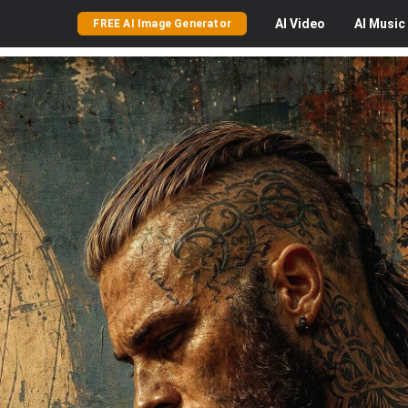
AI
Video
AI
Music
FREE AI Image Generator