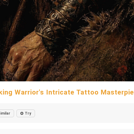
king Warrior's Intricate Tattoo Masterpi
imilar
Try