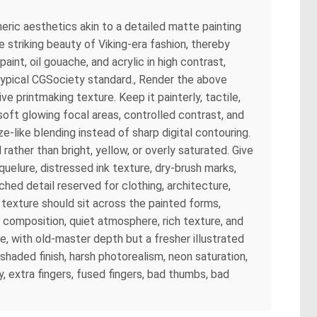
eric aesthetics akin to a detailed matte painting
 striking beauty of Viking-era fashion, thereby
paint, oil gouache, and acrylic in high contrast,
 typical CGSociety standard., Render the above
e printmaking texture. Keep it painterly, tactile,
oft glowing focal areas, controlled contrast, and
e-like blending instead of sharp digital contouring.
rather than bright, yellow, or overly saturated. Give
aquelure, distressed ink texture, dry-brush marks,
hed detail reserved for clothing, architecture,
 texture should sit across the painted forms,
ul composition, quiet atmosphere, rich texture, and
ue, with old-master depth but a fresher illustrated
l-shaded finish, harsh photorealism, neon saturation,
, extra fingers, fused fingers, bad thumbs, bad