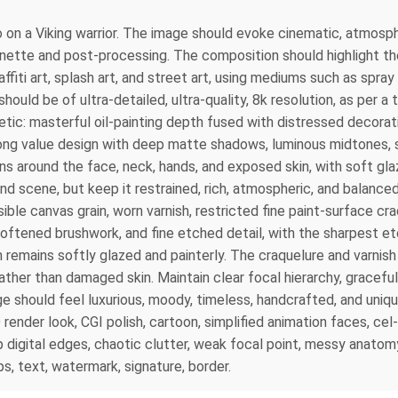
o on a Viking warrior. The image should evoke cinematic, atmosph
gnette and post-processing. The composition should highlight the
ffiti art, splash art, and street art, using mediums such as spray 
ould be of ultra-detailed, ultra-quality, 8k resolution, as per a
etic: masterful oil-painting depth fused with distressed decorativ
trong value design with deep matte shadows, luminous midtones, s
s around the face, neck, hands, and exposed skin, with soft glaz
d scene, but keep it restrained, rich, atmospheric, and balanced 
ible canvas grain, worn varnish, restricted fine paint-surface cr
softened brushwork, and fine etched detail, with the sharpest etc
remains softly glazed and painterly. The craquelure and varnish
e rather than damaged skin. Maintain clear focal hierarchy, gracef
mage should feel luxurious, moody, timeless, handcrafted, and uniq
 3D render look, CGI polish, cartoon, simplified animation faces, ce
 digital edges, chaotic clutter, weak focal point, messy anatomy
s, text, watermark, signature, border.