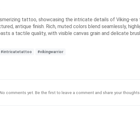
e
smerizing tattoo, showcasing the intricate details of Viking-er
tured, antique finish. Rich, muted colors blend seamlessly, highli
asts a tactile quality, with visible canvas grain and delicate br
#intricatetattoo
#vikingwarrior
No comments yet. Be the first to leave a comment and share your thoughts