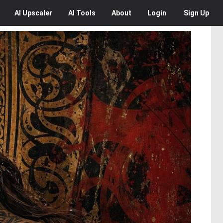
AI
Upscaler
AI
Tools
About
Login
Sign Up