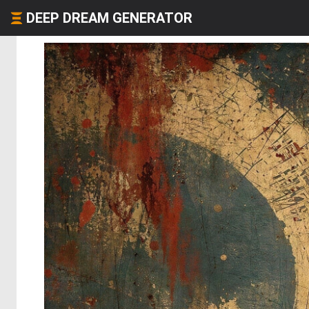
DEEP DREAM GENERATOR