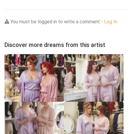
You must be logged in to write a comment -
Log In
Discover more dreams from this artist