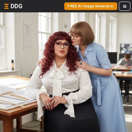
DDG
FREE AI Image Generator