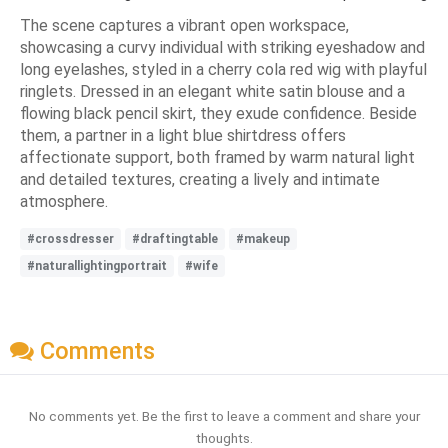
The scene captures a vibrant open workspace,
showcasing a curvy individual with striking eyeshadow and
long eyelashes, styled in a cherry cola red wig with playful
ringlets. Dressed in an elegant white satin blouse and a
flowing black pencil skirt, they exude confidence. Beside
them, a partner in a light blue shirtdress offers
affectionate support, both framed by warm natural light
and detailed textures, creating a lively and intimate
atmosphere.
#crossdresser
#draftingtable
#makeup
#naturallightingportrait
#wife
Comments
No comments yet. Be the first to leave a comment and share your
thoughts.