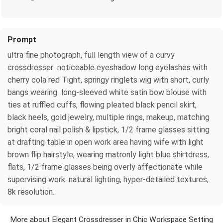
Prompt
ultra fine photograph, full length view of a curvy
crossdresser noticeable eyeshadow long eyelashes with
cherry cola red Tight, springy ringlets wig with short, curly
bangs wearing long-sleeved white satin bow blouse with
ties at ruffled cuffs, flowing pleated black pencil skirt,
black heels, gold jewelry, multiple rings, makeup, matching
bright coral nail polish & lipstick, 1/2 frame glasses sitting
at drafting table in open work area having wife with light
brown flip hairstyle, wearing matronly light blue shirtdress,
flats, 1/2 frame glasses being overly affectionate while
supervising work. natural lighting, hyper-detailed textures,
8k resolution.
More about Elegant Crossdresser in Chic Workspace Setting