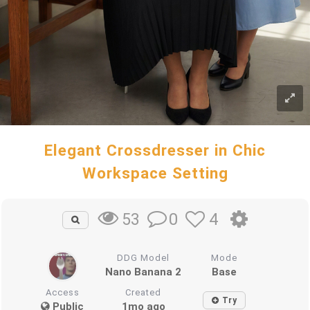
Elegant Crossdresser in Chic
Workspace Setting
0
4
53
DDG Model
Mode
Nano Banana 2
Base
Access
Created
Try
Public
1mo ago