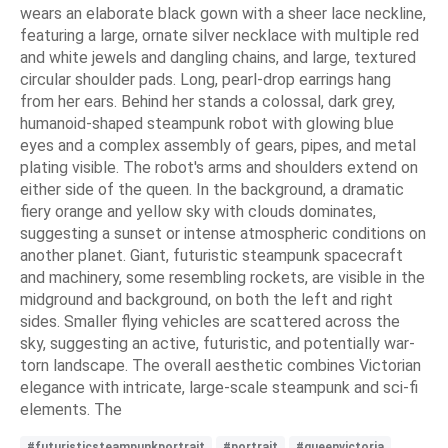
wears an elaborate black gown with a sheer lace neckline,
featuring a large, ornate silver necklace with multiple red
and white jewels and dangling chains, and large, textured
circular shoulder pads. Long, pearl-drop earrings hang
from her ears. Behind her stands a colossal, dark grey,
humanoid-shaped steampunk robot with glowing blue
eyes and a complex assembly of gears, pipes, and metal
plating visible. The robot's arms and shoulders extend on
either side of the queen. In the background, a dramatic
fiery orange and yellow sky with clouds dominates,
suggesting a sunset or intense atmospheric conditions on
another planet. Giant, futuristic steampunk spacecraft
and machinery, some resembling rockets, are visible in the
midground and background, on both the left and right
sides. Smaller flying vehicles are scattered across the
sky, suggesting an active, futuristic, and potentially war-
torn landscape. The overall aesthetic combines Victorian
elegance with intricate, large-scale steampunk and sci-fi
elements. The
#futuristicsteampunkportrait
#portrait
#queenvictoria