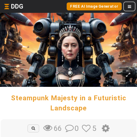
DDG
FREE AI Image Generator
Steampunk Majesty in a Futuristic
Landscape
0
5
66