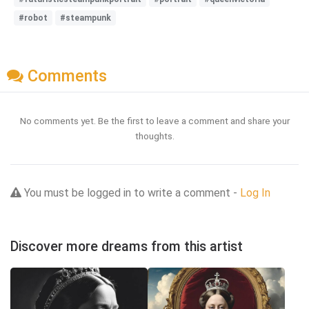
#robot
#steampunk
Comments
No comments yet. Be the first to leave a comment and share your
thoughts.
You must be logged in to write a comment -
Log In
Discover more dreams from this artist