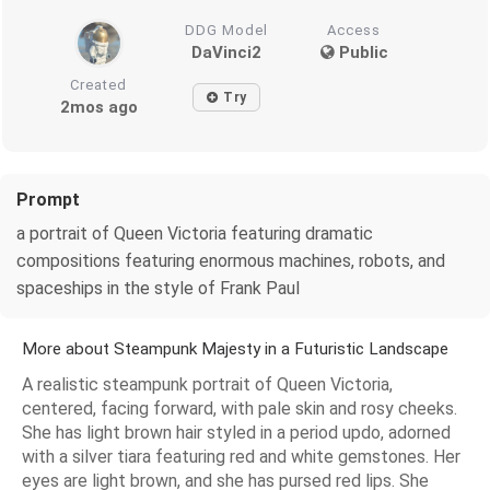
DDG Model
Access
DaVinci2
Public
Created
Try
2mos ago
Prompt
a portrait of Queen Victoria featuring dramatic
compositions featuring enormous machines, robots, and
spaceships in the style of Frank Paul
More about Steampunk Majesty in a Futuristic Landscape
A realistic steampunk portrait of Queen Victoria,
centered, facing forward, with pale skin and rosy cheeks.
She has light brown hair styled in a period updo, adorned
with a silver tiara featuring red and white gemstones. Her
eyes are light brown, and she has pursed red lips. She