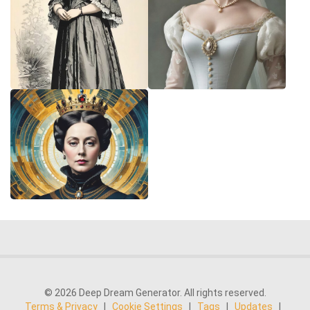
© 2026 Deep Dream Generator. All rights reserved.
Terms & Privacy
|
Cookie Settings
|
Tags
|
Updates
|