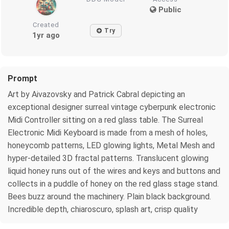
Public
Created
Try
1yr ago
Prompt
Art by Aivazovsky and Patrick Cabral depicting an
exceptional designer surreal vintage cyberpunk electronic
Midi Controller sitting on a red glass table. The Surreal
Electronic Midi Keyboard is made from a mesh of holes,
honeycomb patterns, LED glowing lights, Metal Mesh and
hyper-detailed 3D fractal patterns. Translucent glowing
liquid honey runs out of the wires and keys and buttons and
collects in a puddle of honey on the red glass stage stand.
Bees buzz around the machinery. Plain black background.
Incredible depth, chiaroscuro, splash art, crisp quality