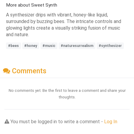
More about Sweet Synth
A synthesizer drips with vibrant, honey-like liquid,
surrounded by buzzing bees. The intricate controls and
glowing lights create a visually striking fusion of music
and nature.
#bees
#honey
#music
#naturesurrealism
#synthesizer
Comments
No comments yet. Be the first to leave a comment and share your
thoughts.
You must be logged in to write a comment -
Log In