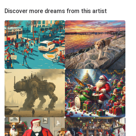
Discover more dreams from this artist