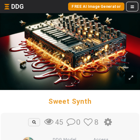
DDG
FREE AI Image Generator
Sweet Synth
0
8
45
DDG Model
Access