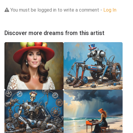
You must be logged in to write a comment -
Log In
Discover more dreams from this artist