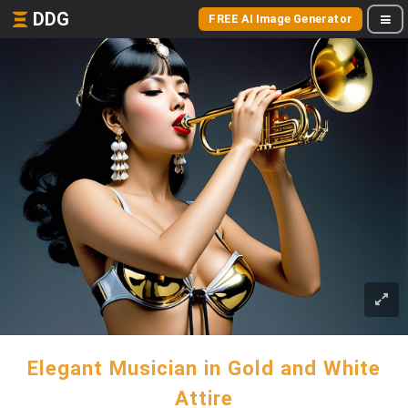
DDG
FREE AI Image Generator
Elegant Musician in Gold and White
Attire