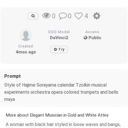
0
4
0
DDG Model
Access
DaVinci2
Public
Created
Try
4mos ago
Prompt
Style of Hajime Sorayama calendar Tzolkin musical
experiments orchestra opera colored trumpets and bells
maya
More about Elegant Musician in Gold and White Attire
A woman with black hair styled in loose waves and bangs,