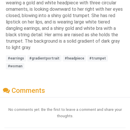
wearing a gold and white headpiece with three circular
ornaments, is looking downward to her right with her eyes
closed, blowing into a shiny gold trumpet. She has red
lipstick on her lips, and is wearing large white tiered
dangling earrings, and a shiny gold and white bra with a
black string detail. Her arms are raised as she holds the
trumpet. The background is a solid gradient of dark gray
to light gray.
#earrings
#gradientportrait
#headpiece
#trumpet
#woman
Comments
No comments yet. Be the first to leave a comment and share your
thoughts.