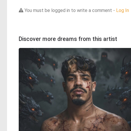
You must be logged in to write a comment -
Log In
Discover more dreams from this artist