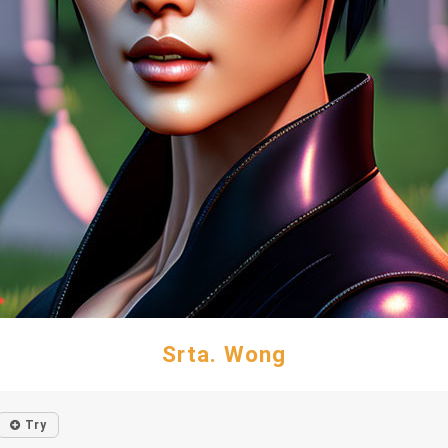
Srta. Wong
Try