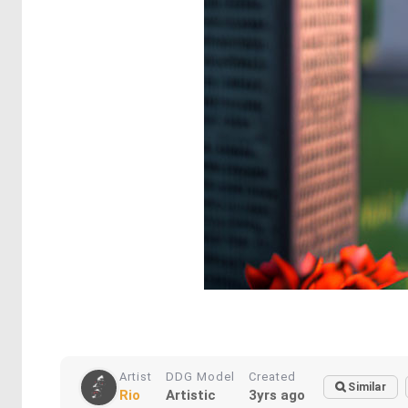
Artist
DDG Model
Created
Similar
Rio
Artistic
3yrs ago