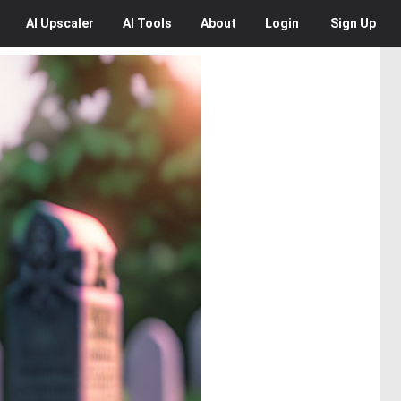
AI
Upscaler
AI
Tools
About
Login
Sign Up