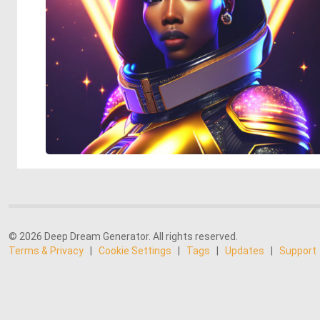
© 2026 Deep Dream Generator. All rights reserved.
Terms & Privacy
|
Cookie Settings
|
Tags
|
Updates
|
Support