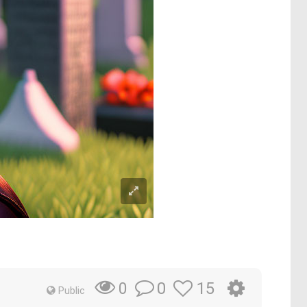
0
15
0
Public