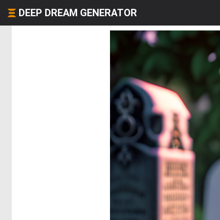
DEEP DREAM GENERATOR