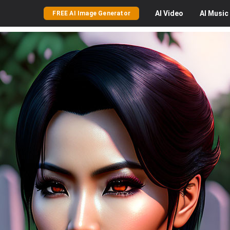
AI
Video
AI
Music
FREE AI Image Generator