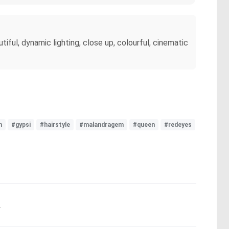
tiful, dynamic lighting, close up, colourful, cinematic
h
#gypsi
#hairstyle
#malandragem
#queen
#redeyes
.