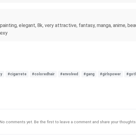
painting, elegant, 8k, very attractive, fantasy, manga, anime, beau
sexy
ty
#cigarrete
#coloredhair
#envolved
#gang
#girlspower
#got
No comments yet. Be the first to leave a comment and share your thoughts