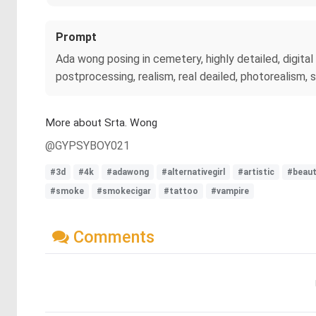
Prompt
Ada wong posing in cemetery, highly detailed, digital 
postprocessing, realism, real deailed, photorealism, 
More about Srta. Wong
@GYPSYBOY021
#3d
#4k
#adawong
#alternativegirl
#artistic
#beau
#smoke
#smokecigar
#tattoo
#vampire
Comments