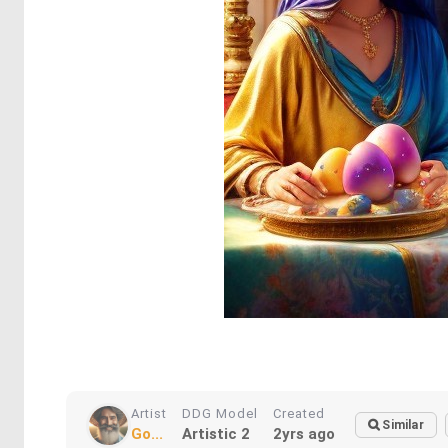
Artist
DDG Model
Created
Similar
Go...
Artistic 2
2yrs ago