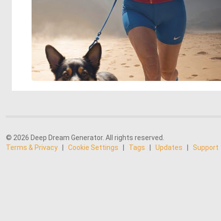
© 2026 Deep Dream Generator. All rights reserved.
Terms & Privacy
|
Cookie Settings
|
Tags
|
Updates
|
Support