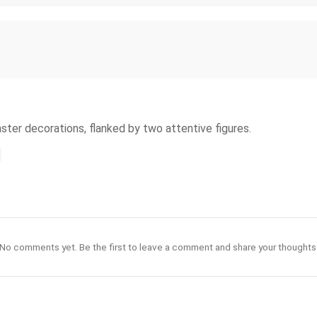
aster decorations, flanked by two attentive figures.
No comments yet. Be the first to leave a comment and share your thoughts