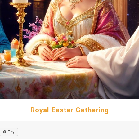
Royal Easter Gathering
Try