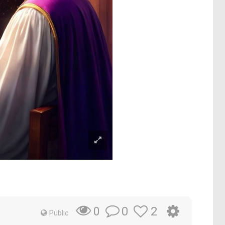
0
2
0
Public