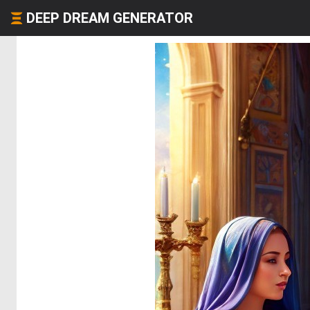
DEEP DREAM GENERATOR