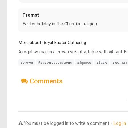
Prompt
Easter holiday in the Christian religion
More about Royal Easter Gathering
A regal woman in a crown sits at a table with vibrant E
#crown
#easterdecorations
#figures
#table
#woman
Comments
You must be logged in to write a comment -
Log In