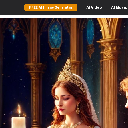
AI
Video
AI
Music
FREE AI Image Generator