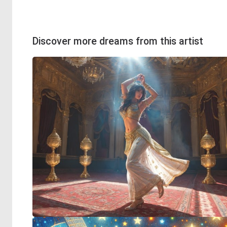
Discover more dreams from this artist