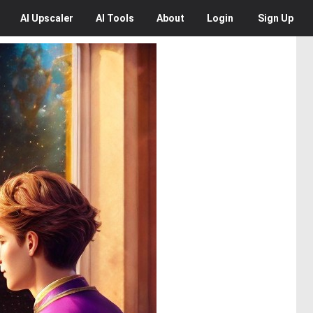
AI
Upscaler
AI
Tools
About
Login
Sign Up