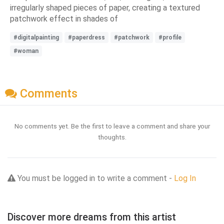
irregularly shaped pieces of paper, creating a textured
patchwork effect in shades of
#digitalpainting
#paperdress
#patchwork
#profile
#woman
Comments
No comments yet. Be the first to leave a comment and share your
thoughts.
You must be logged in to write a comment -
Log In
Discover more dreams from this artist