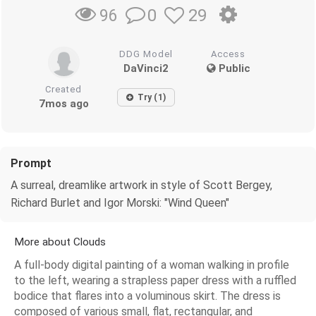
0
29
96
DDG Model
Access
DaVinci2
Public
Created
Try (1)
7mos ago
Prompt
A surreal, dreamlike artwork in style of Scott Bergey,
Richard Burlet and Igor Morski: "Wind Queen"
More about Clouds
A full-body digital painting of a woman walking in profile
to the left, wearing a strapless paper dress with a ruffled
bodice that flares into a voluminous skirt. The dress is
composed of various small, flat, rectangular, and