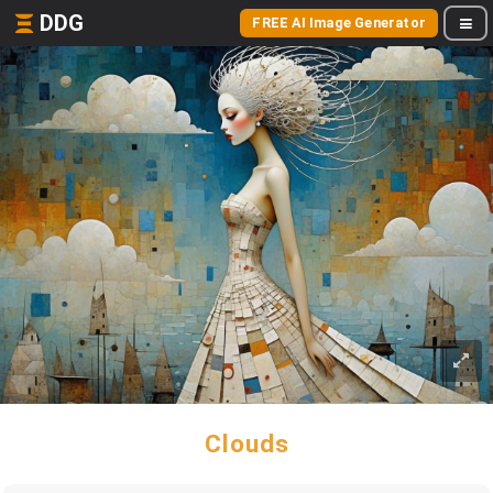
DDG
FREE AI Image Generator
Clouds