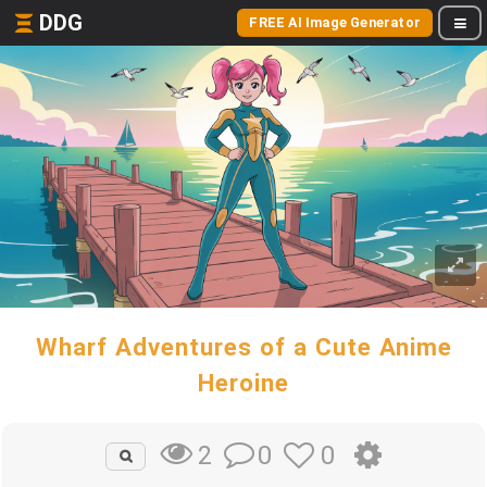
DDG
FREE AI Image Generator
Wharf Adventures of a Cute Anime
Heroine
0
0
2