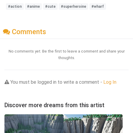
#action
#anime
#cute
#superheroine
#wharf
Comments
No comments yet. Be the first to leave a comment and share your
thoughts.
You must be logged in to write a comment -
Log In
Discover more dreams from this artist