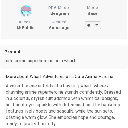
DDG Model
Mode
Ideogram
Base
Access
Created
Try
Public
6mos ago
Prompt
cute anime superheroine on a wharf
More about Wharf Adventures of a Cute Anime Heroine
A vibrant scene unfolds at a bustling wharf, where a
charming anime superheroine stands confidently. Dressed
in a colorful, stylish suit adorned with whimsical designs,
her bright eyes sparkle with determination. The backdrop
features lively boats and seagulls, while the sun sets,
casting a warm glow. She embodies hope and courage,
ready to protect her city.