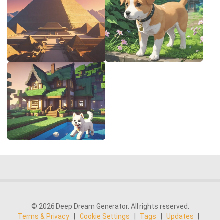
© 2026 Deep Dream Generator. All rights reserved.
Terms & Privacy
|
Cookie Settings
|
Tags
|
Updates
|