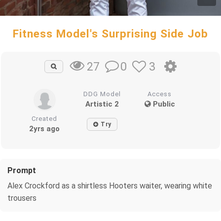
Fitness Model's Surprising Side Job
0
3
27
DDG Model
Access
Artistic 2
Public
Created
Try
2yrs ago
Prompt
Alex Crockford as a shirtless Hooters waiter, wearing white
trousers