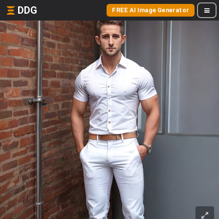
DDG
FREE AI Image Generator