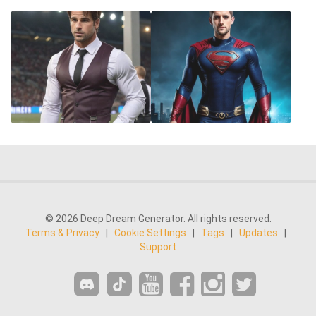
© 2026 Deep Dream Generator. All rights reserved.
Terms & Privacy
|
Cookie Settings
|
Tags
|
Updates
|
Support