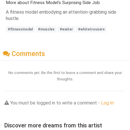
More about Fitness Model's Surprising Side Job
A fitness model embodying an attention-grabbing side
hustle.
#fitnessmodel
#muscles
#waiter
#whitetrousers
Comments
No comments yet. Be the first to leave a comment and share your
thoughts.
You must be logged in to write a comment -
Log In
Discover more dreams from this artist