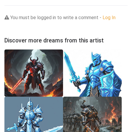
You must be logged in to write a comment -
Log In
Discover more dreams from this artist