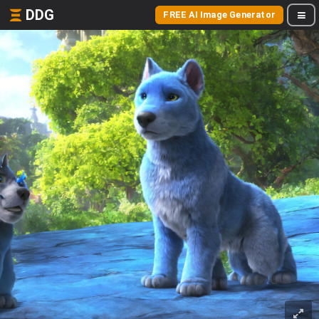
DDG
FREE AI Image Generator