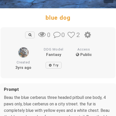
blue dog
0
2
0
DDG Model
Access
Fantasy
Public
Created
Try
3yrs ago
Prompt
Beau the blue cerberus three headed pitbull one body, 4
paws only, blue cerberus on a city street. the fur is
completely blue with yellow eyes and a white chest. Beau