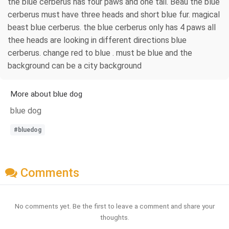
the blue cerberus has four paws and one tail. Beau the blue
cerberus must have three heads and short blue fur. magical
beast blue cerberus. the blue cerberus only has 4 paws all
thee heads are looking in different directions blue
cerberus. change red to blue . must be blue and the
background can be a city background
More about blue dog
blue dog
#bluedog
Comments
No comments yet. Be the first to leave a comment and share your
thoughts.