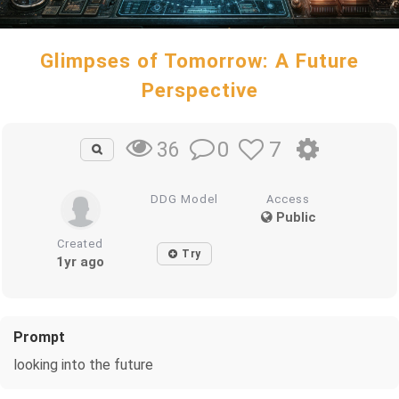
Glimpses of Tomorrow: A Future
Perspective
0
7
36
DDG Model
Access
Public
Created
Try
1yr ago
Prompt
looking into the future