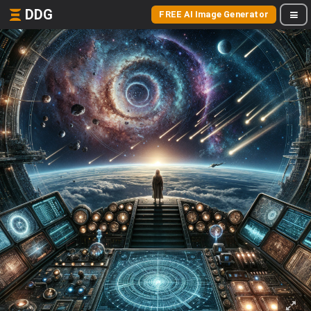
DDG
FREE AI Image Generator