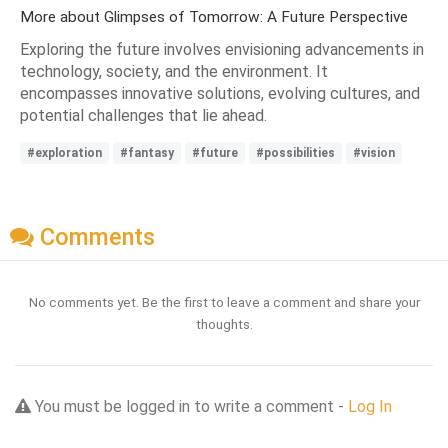
More about Glimpses of Tomorrow: A Future Perspective
Exploring the future involves envisioning advancements in
technology, society, and the environment. It
encompasses innovative solutions, evolving cultures, and
potential challenges that lie ahead.
#exploration
#fantasy
#future
#possibilities
#vision
Comments
No comments yet. Be the first to leave a comment and share your
thoughts.
You must be logged in to write a comment -
Log In