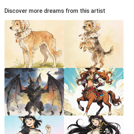
Discover more dreams from this artist