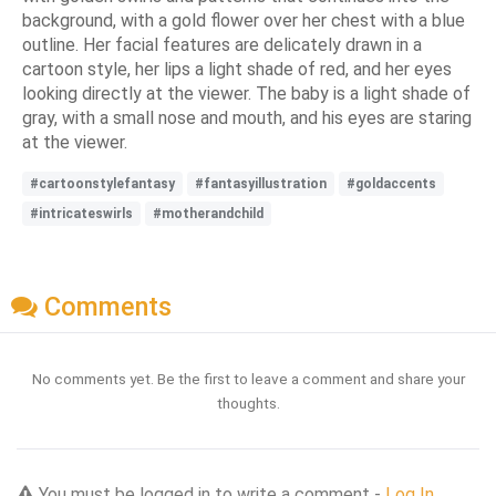
background, with a gold flower over her chest with a blue
outline. Her facial features are delicately drawn in a
cartoon style, her lips a light shade of red, and her eyes
looking directly at the viewer. The baby is a light shade of
gray, with a small nose and mouth, and his eyes are staring
at the viewer.
#cartoonstylefantasy
#fantasyillustration
#goldaccents
#intricateswirls
#motherandchild
Comments
No comments yet. Be the first to leave a comment and share your
thoughts.
You must be logged in to write a comment -
Log In