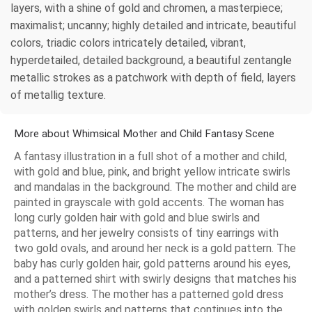
layers, with a shine of gold and chromen, a masterpiece;
maximalist; uncanny; highly detailed and intricate, beautiful
colors, triadic colors intricately detailed, vibrant,
hyperdetailed, detailed background, a beautiful zentangle
metallic strokes as a patchwork with depth of field, layers
of metallig texture.
More about Whimsical Mother and Child Fantasy Scene
A fantasy illustration in a full shot of a mother and child,
with gold and blue, pink, and bright yellow intricate swirls
and mandalas in the background. The mother and child are
painted in grayscale with gold accents. The woman has
long curly golden hair with gold and blue swirls and
patterns, and her jewelry consists of tiny earrings with
two gold ovals, and around her neck is a gold pattern. The
baby has curly golden hair, gold patterns around his eyes,
and a patterned shirt with swirly designs that matches his
mother’s dress. The mother has a patterned gold dress
with golden swirls and patterns that continues into the