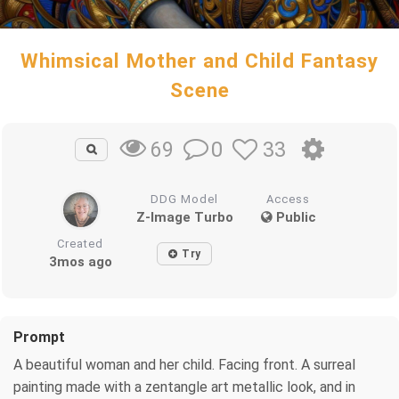
Whimsical Mother and Child Fantasy
Scene
0
33
69
DDG Model
Access
Z-Image Turbo
Public
Created
Try
3mos ago
Prompt
A beautiful woman and her child. Facing front. A surreal
painting made with a zentangle art metallic look, and in