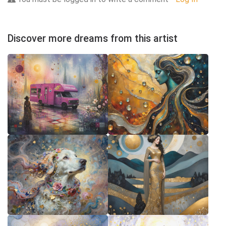
Discover more dreams from this artist