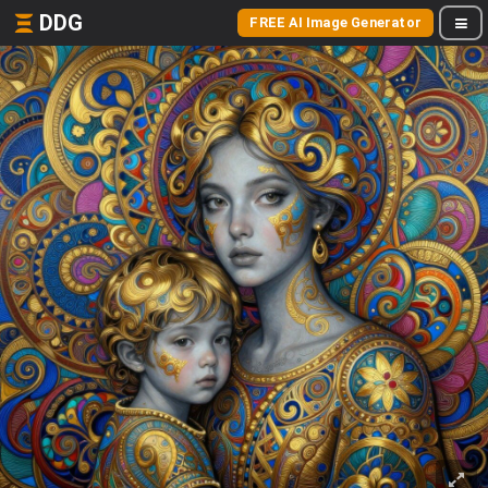
DDG
FREE AI Image Generator