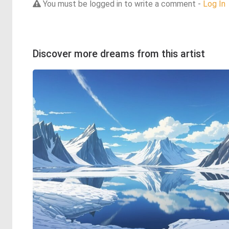
You must be logged in to write a comment -
Log In
Discover more dreams from this artist