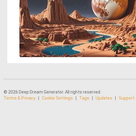
© 2026 Deep Dream Generator. All rights reserved.
Terms & Privacy
|
Cookie Settings
|
Tags
|
Updates
|
Support