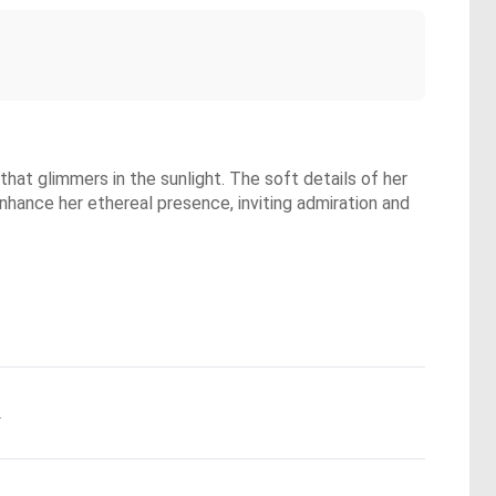
that glimmers in the sunlight. The soft details of her
nhance her ethereal presence, inviting admiration and
.