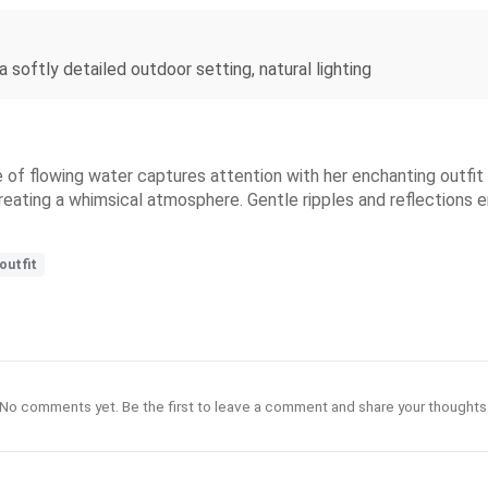
a softly detailed outdoor setting, natural lighting
 of flowing water captures attention with her enchanting outfit 
reating a whimsical atmosphere. Gentle ripples and reflections e
outfit
No comments yet. Be the first to leave a comment and share your thoughts