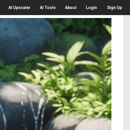
AI
Upscaler
AI
Tools
About
Login
Sign Up