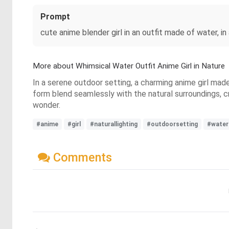
Prompt
cute anime blender girl in an outfit made of water, in 
More about Whimsical Water Outfit Anime Girl in Nature
In a serene outdoor setting, a charming anime girl made
form blend seamlessly with the natural surroundings, c
wonder.
#anime
#girl
#naturallighting
#outdoorsetting
#water
Comments