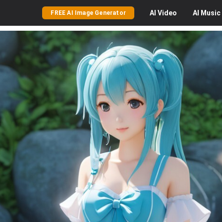
AI
Video
AI
Music
FREE AI Image Generator