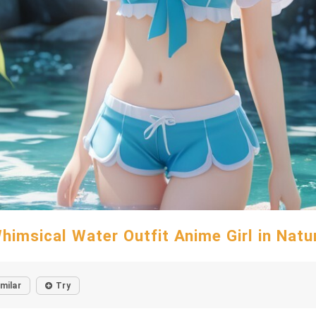
himsical Water Outfit Anime Girl in Natu
imilar
Try