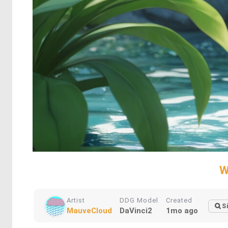
W
Artist
DDG Model
Created
S
MauveCloud
DaVinci2
1mo ago