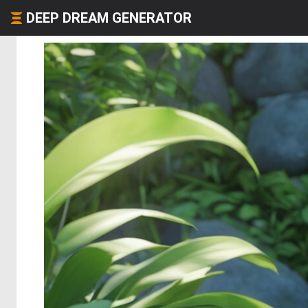
DEEP DREAM GENERATOR