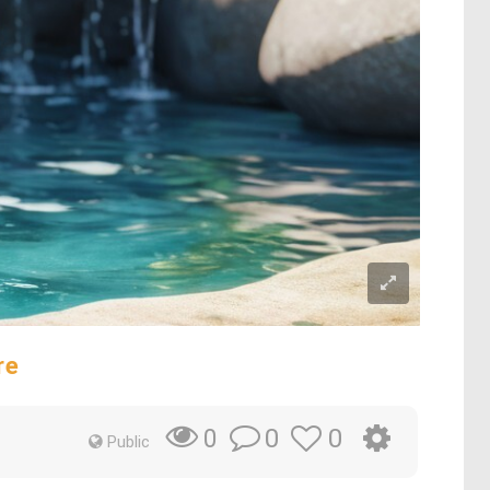
re
0
0
0
Public