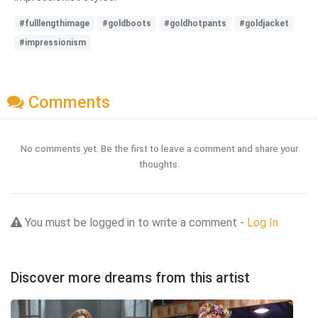
#fulllengthimage
#goldboots
#goldhotpants
#goldjacket
#impressionism
Comments
No comments yet. Be the first to leave a comment and share your
thoughts.
You must be logged in to write a comment -
Log In
Discover more dreams from this artist