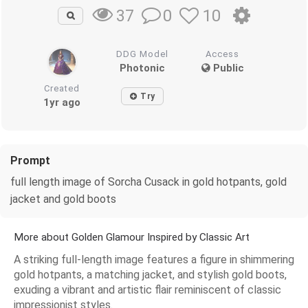
0
10
37
DDG Model
Access
Photonic
Public
Created
Try
1yr ago
Prompt
full length image of Sorcha Cusack in gold hotpants, gold
jacket and gold boots
More about Golden Glamour Inspired by Classic Art
A striking full-length image features a figure in shimmering
gold hotpants, a matching jacket, and stylish gold boots,
exuding a vibrant and artistic flair reminiscent of classic
impressionist styles.