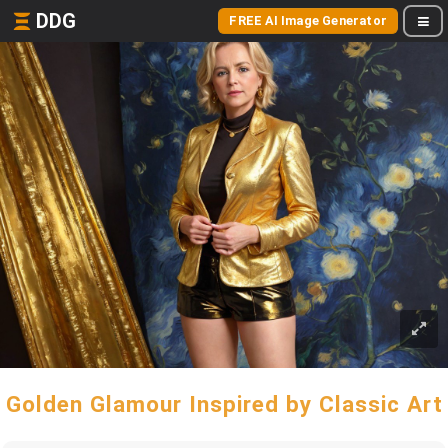
DDG
FREE AI Image Generator
Golden Glamour Inspired by Classic Art