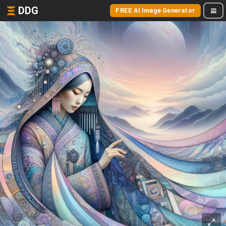
DDG
FREE AI Image Generator