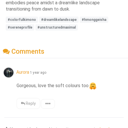
embodies peace amidst a dreamlike landscape
transitioning from dawn to dusk.
#colorfulkimono
#dreamlikelandscape
#hmonggeisha
#sereneprofile
#unstructuredmaximal
Comments
Aurora
1 year ago
Gorgeous, love the soft colours too
Reply