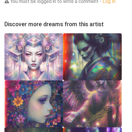
You must be logged in to write a comment -
Log In
Discover more dreams from this artist