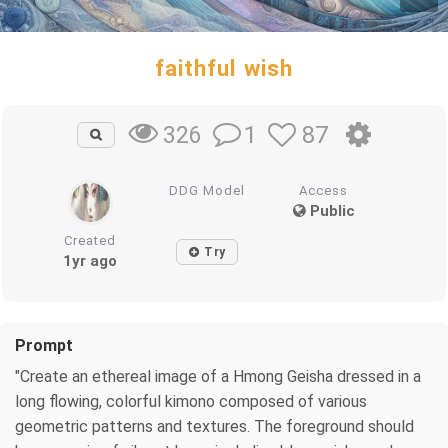
faithful wish
1
87
326
DDG Model
Access
Public
Created
Try
1yr ago
Prompt
"Create an ethereal image of a Hmong Geisha dressed in a
long flowing, colorful kimono composed of various
geometric patterns and textures. The foreground should