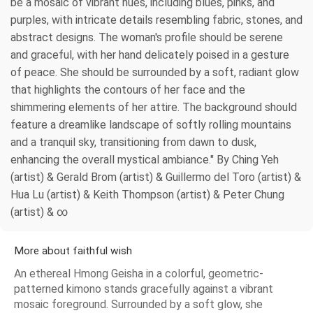
be a mosaic of vibrant hues, including blues, pinks, and
purples, with intricate details resembling fabric, stones, and
abstract designs. The woman's profile should be serene
and graceful, with her hand delicately poised in a gesture
of peace. She should be surrounded by a soft, radiant glow
that highlights the contours of her face and the
shimmering elements of her attire. The background should
feature a dreamlike landscape of softly rolling mountains
and a tranquil sky, transitioning from dawn to dusk,
enhancing the overall mystical ambiance." By Ching Yeh
(artist) & Gerald Brom (artist) & Guillermo del Toro (artist) &
Hua Lu (artist) & Keith Thompson (artist) & Peter Chung
(artist) & ∞
More about faithful wish
An ethereal Hmong Geisha in a colorful, geometric-
patterned kimono stands gracefully against a vibrant
mosaic foreground. Surrounded by a soft glow, she