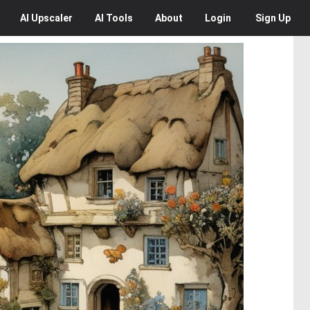
AI
Upscaler
AI
Tools
About
Login
Sign Up