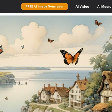
AI
Video
AI
Music
FREE AI Image Generator