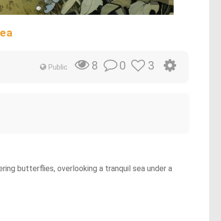
Sea
0
3
8
Public
ing butterflies, overlooking a tranquil sea under a