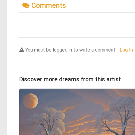
Comments
You must be logged in to write a comment -
Log In
Discover more dreams from this artist