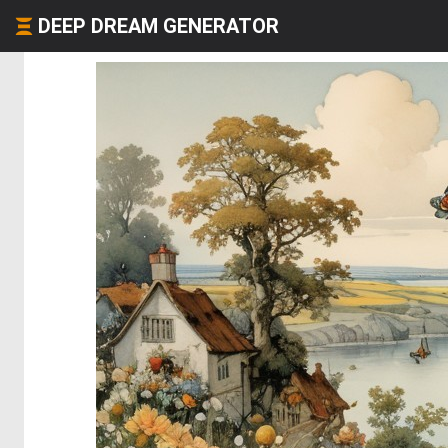
DEEP DREAM GENERATOR