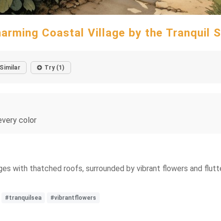
arming Coastal Village by the Tranquil 
Similar
Try (1)
every color
s with thatched roofs, surrounded by vibrant flowers and flutter
#tranquilsea
#vibrantflowers