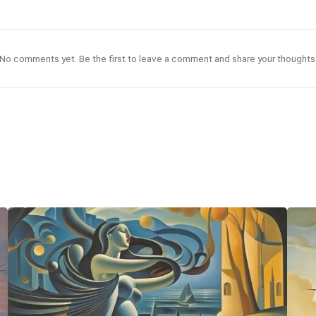
No comments yet. Be the first to leave a comment and share your thoughts