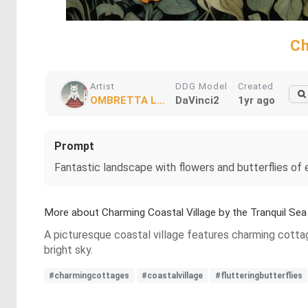
Ch
Artist
DDG Model
Created
OMBRETTA L...
DaVinci2
1yr ago
Prompt
Fantastic landscape with flowers and butterflies of 
More about Charming Coastal Village by the Tranquil Sea
A picturesque coastal village features charming cottage
bright sky.
#charmingcottages
#coastalvillage
#flutteringbutterflies