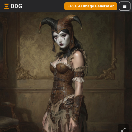
DDG
FREE AI Image Generator