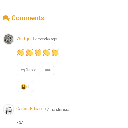
Comments
Wulfgold
7 months ago
Reply
1
Carlos Eduardo
7 months ago
\o/