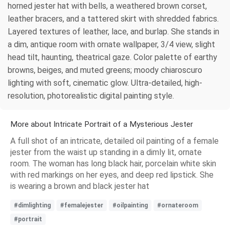
horned jester hat with bells, a weathered brown corset,
leather bracers, and a tattered skirt with shredded fabrics.
Layered textures of leather, lace, and burlap. She stands in
a dim, antique room with ornate wallpaper, 3/4 view, slight
head tilt, haunting, theatrical gaze. Color palette of earthy
browns, beiges, and muted greens; moody chiaroscuro
lighting with soft, cinematic glow. Ultra-detailed, high-
resolution, photorealistic digital painting style.
More about Intricate Portrait of a Mysterious Jester
A full shot of an intricate, detailed oil painting of a female
jester from the waist up standing in a dimly lit, ornate
room. The woman has long black hair, porcelain white skin
with red markings on her eyes, and deep red lipstick. She
is wearing a brown and black jester hat
#dimlighting
#femalejester
#oilpainting
#ornateroom
#portrait