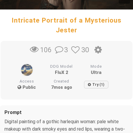
Intricate Portrait of a Mysterious
Jester
3
30
106
DDG Model
Mode
FluX 2
Ultra
Access
Created
Try (1)
Public
7mos ago
Prompt
Digital painting of a gothic harlequin woman: pale white
makeup with dark smoky eyes and red lips, wearing a two-