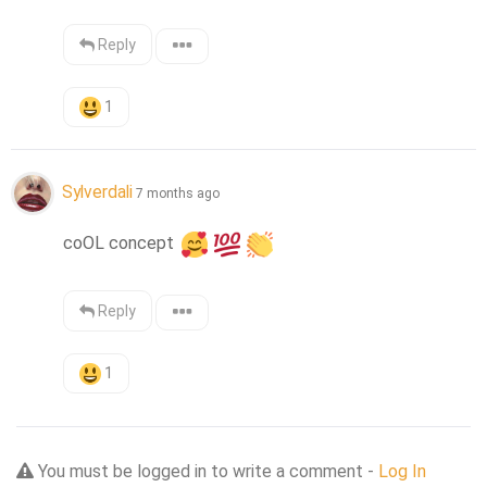
Reply
1
Sylverdali
7 months ago
coOL concept 
Reply
1
You must be logged in to write a comment -
Log In