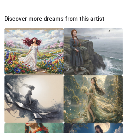
Discover more dreams from this artist