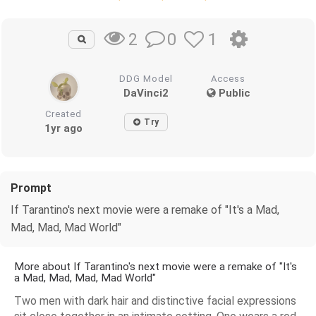
0
1
2
DDG Model
Access
DaVinci2
Public
Created
Try
1yr ago
Prompt
If Tarantino's next movie were a remake of "It's a Mad,
Mad, Mad, Mad World"
More about If Tarantino's next movie were a remake of "It's
a Mad, Mad, Mad, Mad World"
Two men with dark hair and distinctive facial expressions