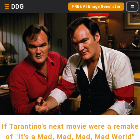
DDG
FREE AI Image Generator
If Tarantino's next movie were a remake
of "It's a Mad, Mad, Mad, Mad World"