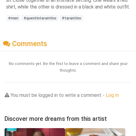
sit close together in an intimate setting. One wears a red
shirt, while the other is dressed in a black and white outfit.
#men
#quentintarantino
#tarantino
Comments
No comments yet. Be the first to leave a comment and share your
thoughts.
You must be logged in to write a comment -
Log In
Discover more dreams from this artist