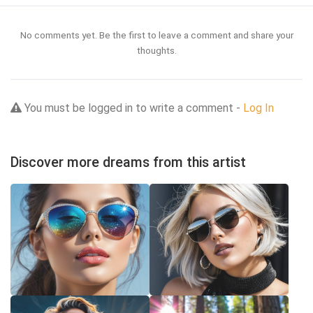
No comments yet. Be the first to leave a comment and share your
thoughts.
You must be logged in to write a comment -
Log In
Discover more dreams from this artist