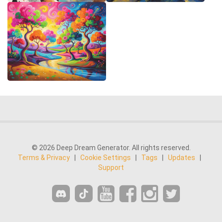
© 2026 Deep Dream Generator. All rights reserved.
Terms & Privacy
|
Cookie Settings
|
Tags
|
Updates
|
Support