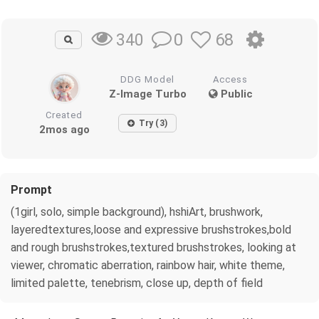
0
68
340
DDG Model
Access
Z-Image Turbo
Public
Created
Try (3)
2mos ago
Prompt
(1girl, solo, simple background), hshiArt, brushwork,
layeredtextures,loose and expressive brushstrokes,bold
and rough brushstrokes,textured brushstrokes, looking at
viewer, chromatic aberration, rainbow hair, white theme,
limited palette, tenebrism, close up, depth of field