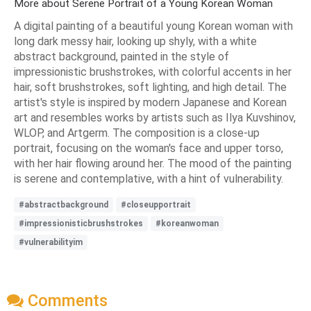
More about Serene Portrait of a Young Korean Woman
A digital painting of a beautiful young Korean woman with
long dark messy hair, looking up shyly, with a white
abstract background, painted in the style of
impressionistic brushstrokes, with colorful accents in her
hair, soft brushstrokes, soft lighting, and high detail. The
artist's style is inspired by modern Japanese and Korean
art and resembles works by artists such as Ilya Kuvshinov,
WLOP, and Artgerm. The composition is a close-up
portrait, focusing on the woman's face and upper torso,
with her hair flowing around her. The mood of the painting
is serene and contemplative, with a hint of vulnerability.
#abstractbackground
#closeupportrait
#impressionisticbrushstrokes
#koreanwoman
#vulnerabilityim
Comments