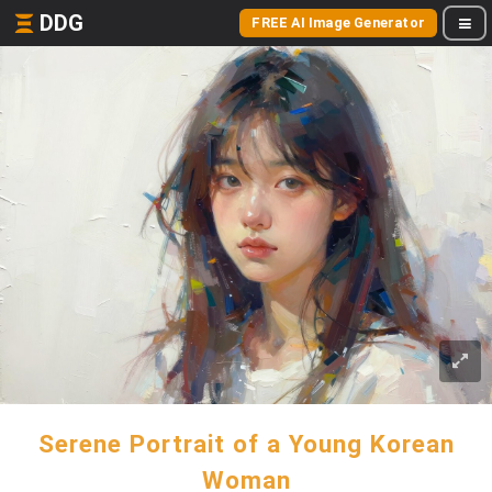
DDG
FREE AI Image Generator
Serene Portrait of a Young Korean
Woman